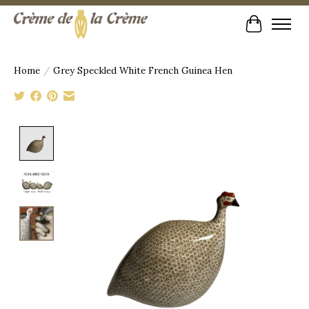
Cart
Home
/
Grey Speckled White French Guinea Hen
Product image slideshow Items