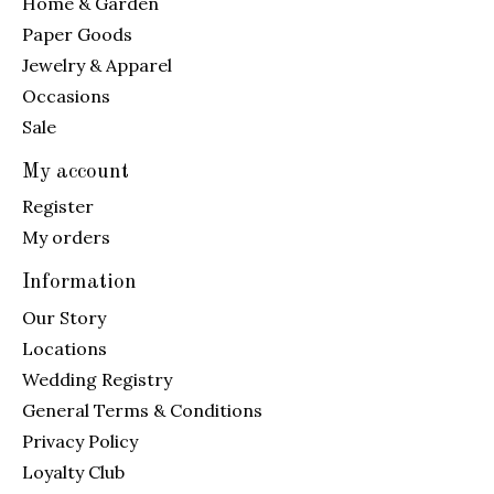
Home & Garden
Paper Goods
Jewelry & Apparel
Occasions
Sale
My account
Register
My orders
Information
Our Story
Locations
Wedding Registry
General Terms & Conditions
Privacy Policy
Loyalty Club