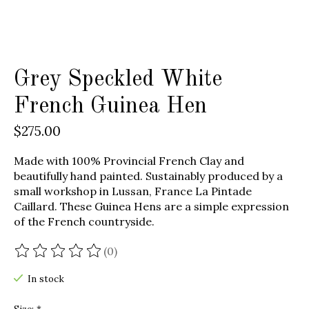
Grey Speckled White
French Guinea Hen
$275.00
Made with 100% Provincial French Clay and
beautifully hand painted. Sustainably produced by a
small workshop in Lussan, France La Pintade
Caillard. These Guinea Hens are a simple expression
of the French countryside.
(0)
The rating of this product is
0
out of 5
In stock