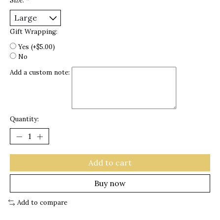
Size:
*
Gift Wrapping:
Yes (+$5.00)
No
Add a custom note:
Quantity:
Add to cart
Buy now
Add to compare