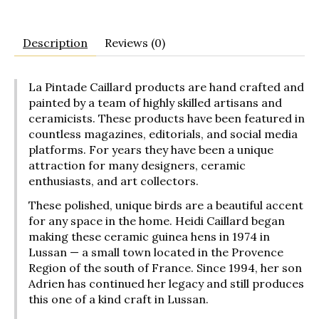
Description
Reviews (0)
La Pintade Caillard products are hand crafted and
painted by a team of highly skilled artisans and
ceramicists. These products have been featured in
countless magazines, editorials, and social media
platforms. For years they have been a unique
attraction for many designers, ceramic
enthusiasts, and art collectors.
These polished, unique birds are a beautiful accent
for any space in the home. Heidi Caillard began
making these ceramic guinea hens in 1974 in
Lussan — a small town located in the Provence
Region of the south of France. Since 1994, her son
Adrien has continued her legacy and still produces
this one of a kind craft in Lussan.