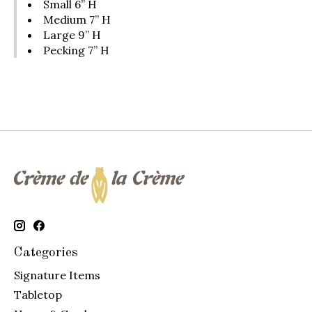
Small 6” H
Medium 7” H
Large 9” H
Pecking 7” H
Categories
Signature Items
Tabletop