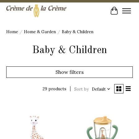
Cart
Home
/
Home & Garden
/
Baby & Children
Baby & Children
Show filters
29 products
Sort by
Default