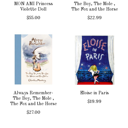
MON AMI Princess
The Boy, The Mole ,
Violette Doll
The Fox and the Horse
$55.00
$22.99
Always Remember-
Eloise in Paris
The Boy, The Mole ,
$19.99
The Fox and the Horse
$27.00