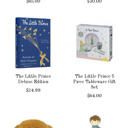
$65.00
$30.00
The Little Prince
The Little Prince 5
Deluxe Edition
Piece Tableware Gift
Set
$24.99
$64.00