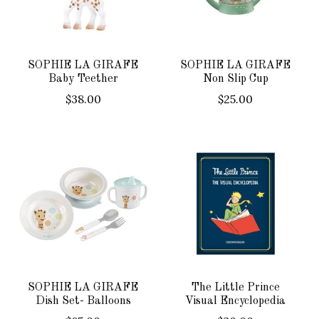
SOPHIE LA GIRAFE
SOPHIE LA GIRAFE
Baby Teether
Non Slip Cup
$38.00
$25.00
SOPHIE LA GIRAFE
The Little Prince
Dish Set- Balloons
Visual Encyclopedia