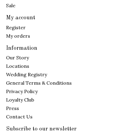
Sale
My account
Register
My orders
Information
Our Story
Locations
Wedding Registry
General Terms & Conditions
Privacy Policy
Loyalty Club
Press
Contact Us
Subscribe to our newsletter