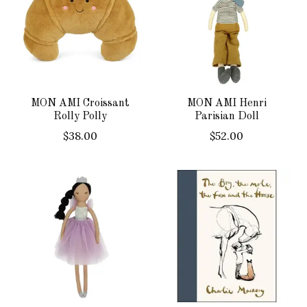
MON AMI Croissant
MON AMI Henri
Rolly Polly
Parisian Doll
$38.00
$52.00