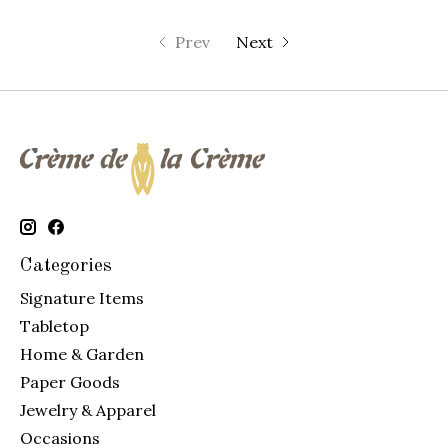
Prev
Next
Categories
Signature Items
Tabletop
Home & Garden
Paper Goods
Jewelry & Apparel
Occasions