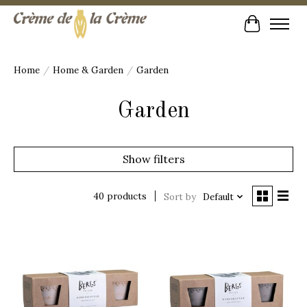
Cart
Home
/
Home & Garden
/
Garden
Garden
Show filters
40 products
Sort by
Default