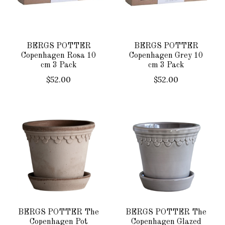
BERGS POTTER
BERGS POTTER
Copenhagen Rosa 10
Copenhagen Grey 10
cm 3 Pack
cm 3 Pack
$52.00
$52.00
BERGS POTTER The
BERGS POTTER The
Copenhagen Pot
Copenhagen Glazed