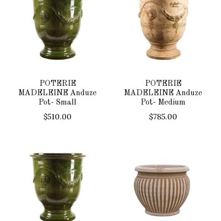
POTERIE
POTERIE
MADELEINE Anduze
MADELEINE Anduze
Pot- Small
Pot- Medium
$510.00
$785.00