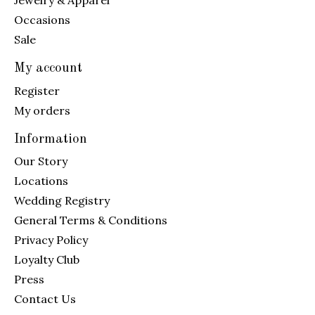
Jewelry & Apparel
Occasions
Sale
My account
Register
My orders
Information
Our Story
Locations
Wedding Registry
General Terms & Conditions
Privacy Policy
Loyalty Club
Press
Contact Us