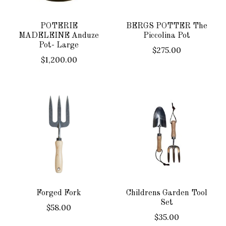
POTERIE
BERGS POTTER The
MADELEINE Anduze
Piccolina Pot
Pot- Large
$275.00
$1,200.00
Forged Fork
Childrens Garden Tool
Set
$58.00
$35.00