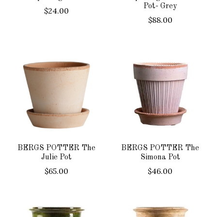
Pot- Grey
$24.00
$88.00
BERGS POTTER The
BERGS POTTER The
Julie Pot
Simona Pot
$65.00
$46.00