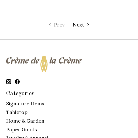
Prev
Next
Categories
Signature Items
Tabletop
Home & Garden
Paper Goods