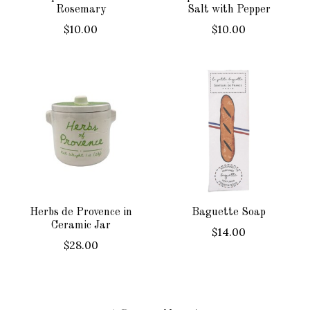
Rosemary
Salt with Pepper
$10.00
$10.00
Herbs de Provence in
Baguette Soap
Ceramic Jar
$14.00
$28.00