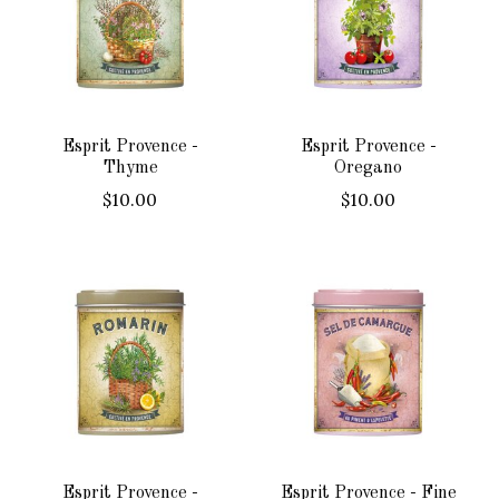
Esprit Provence -
Esprit Provence -
Thyme
Oregano
$10.00
$10.00
Esprit Provence -
Esprit Provence - Fine