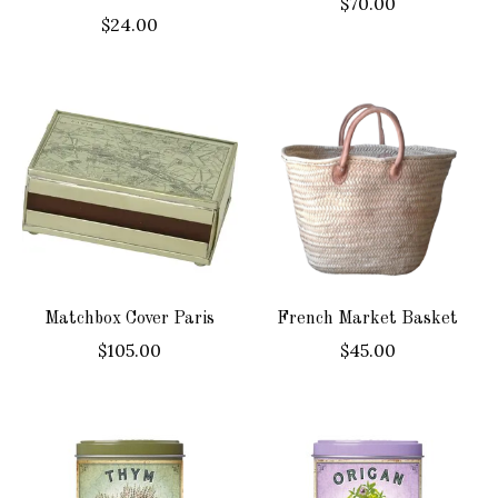
$70.00
$24.00
Matchbox Cover Paris
French Market Basket
$105.00
$45.00