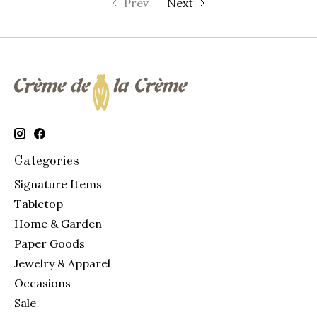
Prev
Next
Categories
Signature Items
Tabletop
Home & Garden
Paper Goods
Jewelry & Apparel
Occasions
Sale