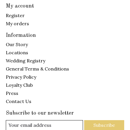
My account
Register
My orders
Information
Our Story
Locations
Wedding Registry
General Terms & Conditions
Privacy Policy
Loyalty Club
Press
Contact Us
Subscribe to our newsletter
Subscribe