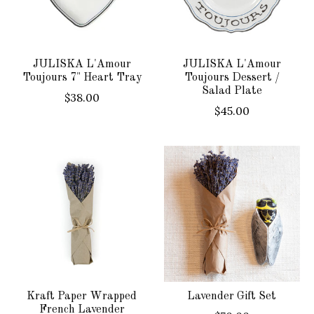
JULISKA L'Amour
JULISKA L'Amour
Toujours 7" Heart Tray
Toujours Dessert /
Salad Plate
$38.00
$45.00
Kraft Paper Wrapped
Lavender Gift Set
French Lavender