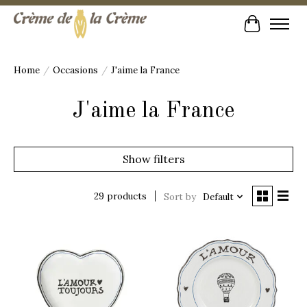
Cart
Home
/
Occasions
/
J'aime la France
J'aime la France
Show filters
29 products
Sort by
Default