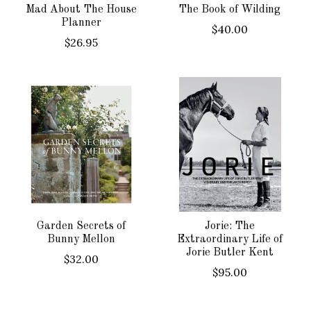
Mad About The House
The Book of Wilding
Planner
$40.00
$26.95
Garden Secrets of
Jorie: The
Bunny Mellon
Extraordinary Life of
Jorie Butler Kent
$32.00
$95.00