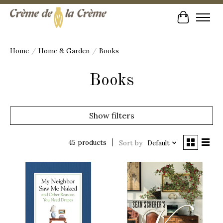
Cart
Home
/
Home & Garden
/
Books
Books
Show filters
45 products
Sort by
Default