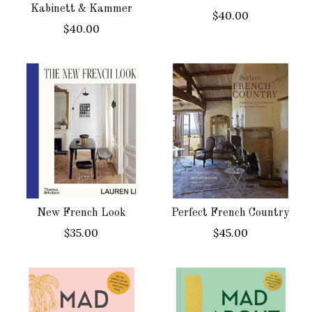
Kabinett & Kammer
$40.00
$40.00
New French Look
Perfect French Country
$35.00
$45.00