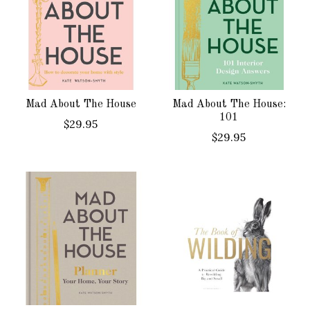
Mad About The House
Mad About The House:
101
$29.95
$29.95