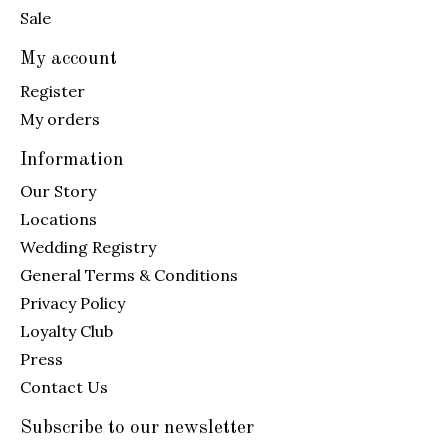
Sale
My account
Register
My orders
Information
Our Story
Locations
Wedding Registry
General Terms & Conditions
Privacy Policy
Loyalty Club
Press
Contact Us
Subscribe to our newsletter