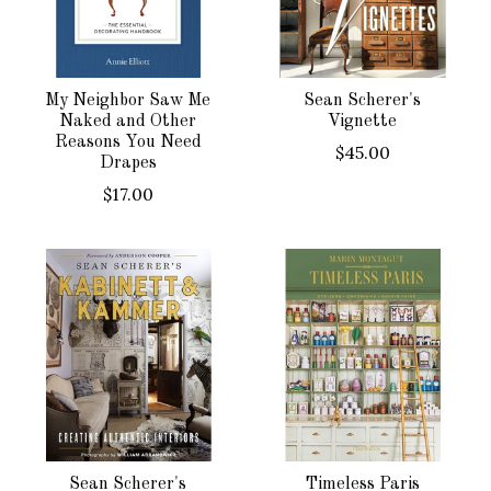
My Neighbor Saw Me
Sean Scherer's
Naked and Other
Vignette
Reasons You Need
$45.00
Drapes
$17.00
Sean Scherer's
Timeless Paris