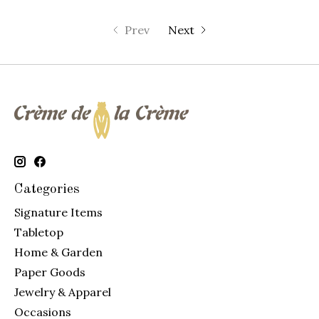
Prev
Next
Categories
Signature Items
Tabletop
Home & Garden
Paper Goods
Jewelry & Apparel
Occasions