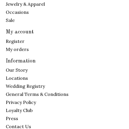
Jewelry & Apparel
Occasions
Sale
My account
Register
My orders
Information
Our Story
Locations
Wedding Registry
General Terms & Conditions
Privacy Policy
Loyalty Club
Press
Contact Us