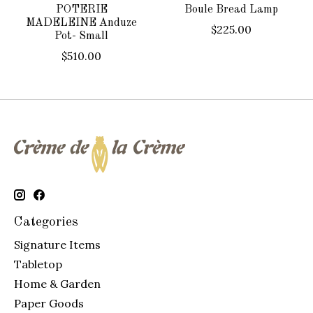
POTERIE
Boule Bread Lamp
MADELEINE Anduze
$225.00
Pot- Small
$510.00
Categories
Signature Items
Tabletop
Home & Garden
Paper Goods