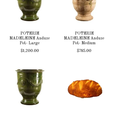
POTERIE
POTERIE
MADELEINE Anduze
MADELEINE Anduze
Pot- Large
Pot- Medium
$1,200.00
$785.00