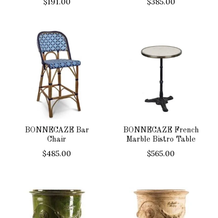
$191.00
$385.00
BONNECAZE Bar
BONNECAZE French
Chair
Marble Bistro Table
$485.00
$565.00