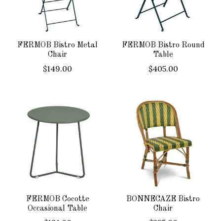
FERMOB Bistro Metal
FERMOB Bistro Round
Chair
Table
$149.00
$405.00
FERMOB Cocotte
BONNECAZE Bistro
Occasional Table
Chair