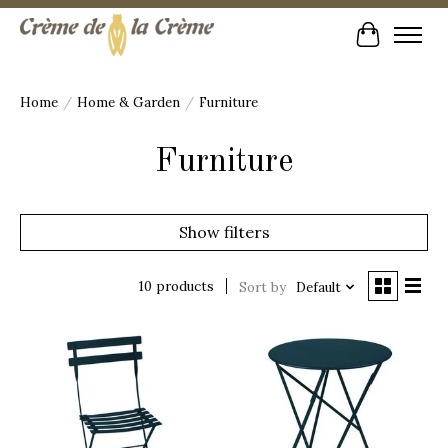
Cart
Home
/
Home & Garden
/
Furniture
Furniture
Show filters
10 products
Sort by
Default