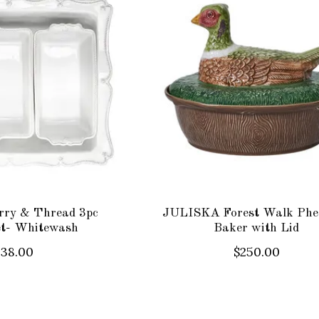
ry & Thread 3pc
JULISKA Forest Walk Phe
et- Whitewash
Baker with Lid
238.00
$250.00