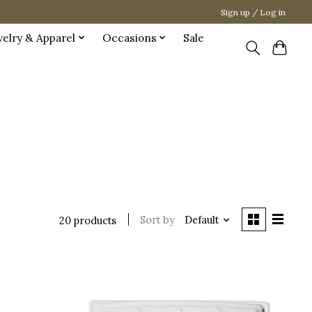
Sign up / Log in
welry & Apparel
Occasions
Sale
Sort by
Default
20 products