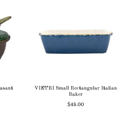
asant
VIETRI Small Rectangular Italian
Baker
$48.00