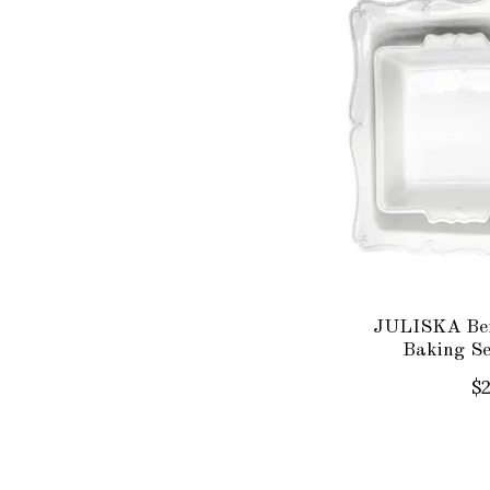
JULISKA Ber
Baking S
$