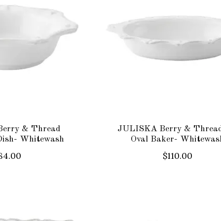
erry & Thread
JULISKA Berry & Thread
Dish- Whitewash
Oval Baker- Whitewas
84.00
$110.00