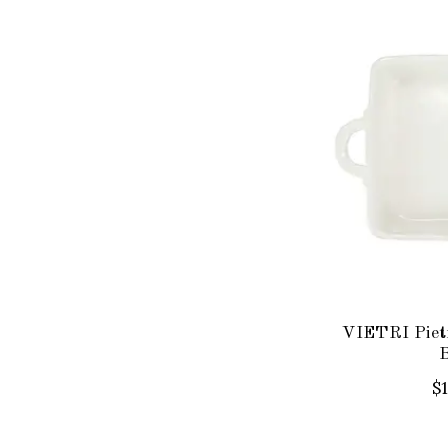
VIETRI Piet
$