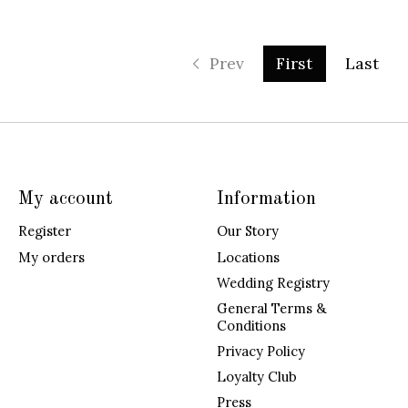
Prev
First
Last
My account
Information
Register
Our Story
My orders
Locations
Wedding Registry
General Terms &
Conditions
Privacy Policy
Loyalty Club
Press