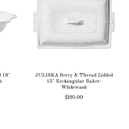
 18"
JULISKA Berry & Thread Lidded
h
13" Rectangular Baker-
Whitewash
$195.00