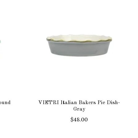
ound
VIETRI Italian Bakers Pie Dish-
Gray
$48.00