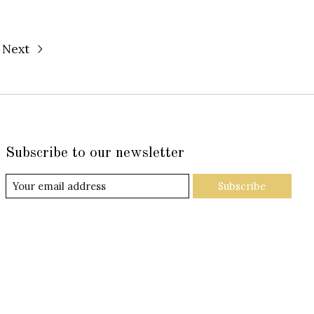
Next
Subscribe to our newsletter
Subscribe