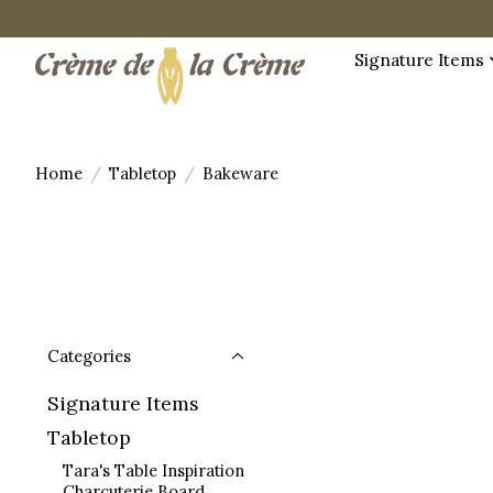
Signature Items
Home
/
Tabletop
/
Bakeware
Categories
Signature Items
Tabletop
Tara's Table Inspiration
Charcuterie Board