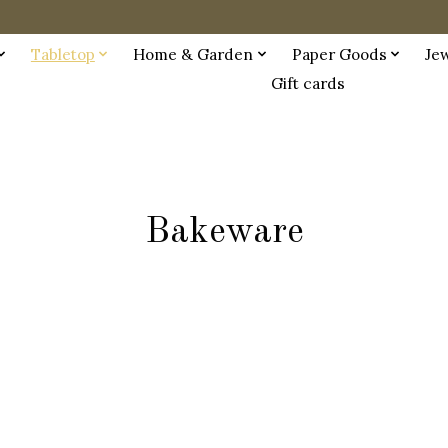
Tabletop
Home & Garden
Paper Goods
Je
Gift cards
Bakeware