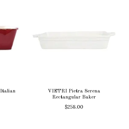
Italian
VIETRI Pietra Serena
Rectangular Baker
$258.00