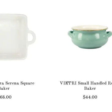
ra Serena Square
VIETRI Small Handled R
Baker
Baker
168.00
$44.00