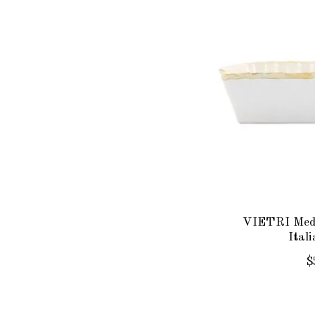
VIETRI Med
Ital
$