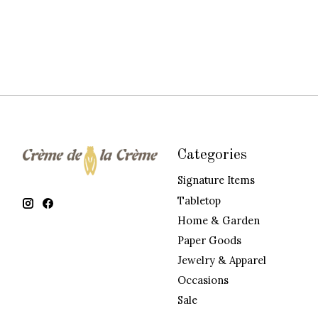
Categories
Signature Items
Tabletop
Home & Garden
Paper Goods
Jewelry & Apparel
Occasions
Sale