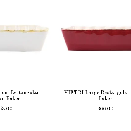
ium Rectangular
VIETRI Large Rectangular 
ian Baker
Baker
58.00
$66.00