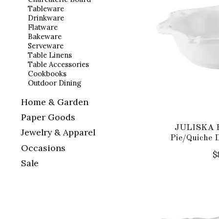
Tableware
Drinkware
Flatware
Bakeware
Serveware
Table Linens
Table Accessories
Cookbooks
Outdoor Dining
Home & Garden
Paper Goods
JULISKA B
Jewelry & Apparel
Pie/Quiche 
Occasions
$
Sale