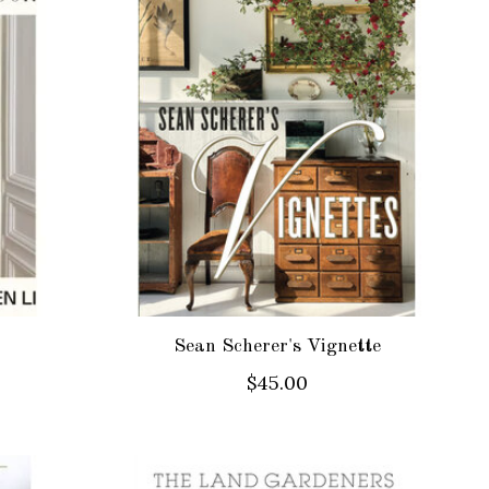
Sean Scherer's Vignette
$45.00