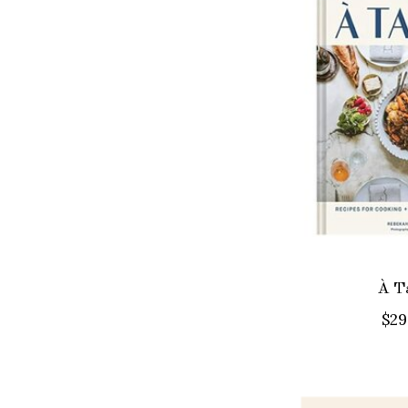
À T
$29