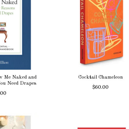
w Me Naked and
Cocktail Chameleon
You Need Drapes
$60.00
.00