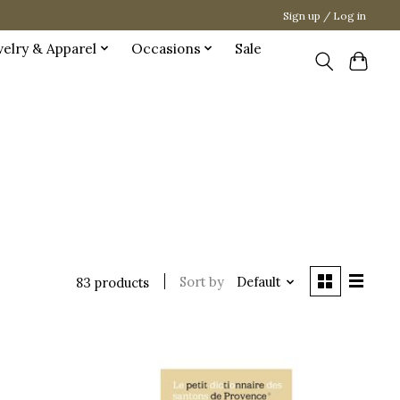
Sign up / Log in
welry & Apparel
Occasions
Sale
Sort by
Default
83 products