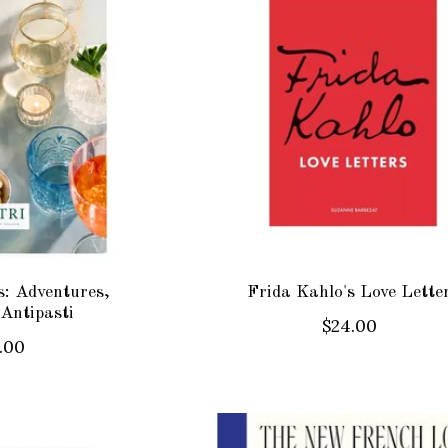
ss: Adventures,
Frida Kahlo's Love Lette
 Antipasti
$24.00
.00