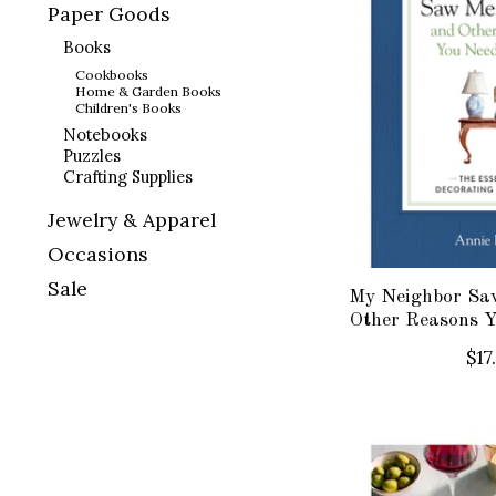
Paper Goods
Books
Cookbooks
Home & Garden Books
Children's Books
Notebooks
Puzzles
Crafting Supplies
Jewelry & Apparel
Occasions
Sale
My Neighbor Sa
Other Reasons 
$17