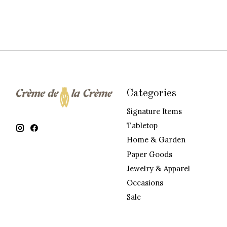
Categories
Signature Items
Tabletop
Home & Garden
Paper Goods
Jewelry & Apparel
Occasions
Sale