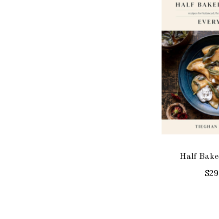
Half Bake
$29