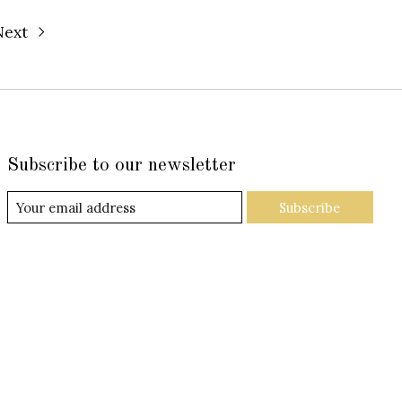
Next
Subscribe to our newsletter
Subscribe