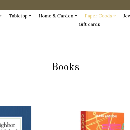
Tabletop
Home & Garden
Paper Goods
Je
Gift cards
Books