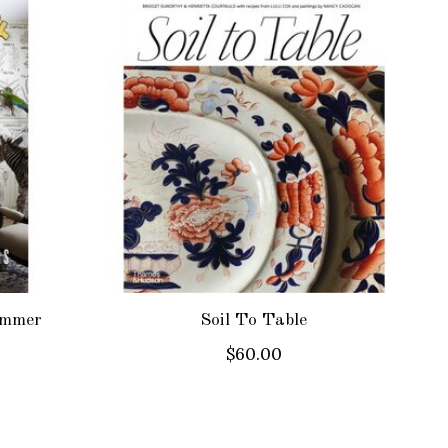
ammer
Soil To Table
$60.00