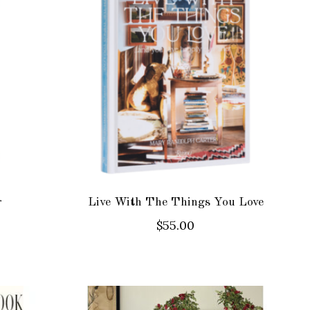
r
Live With The Things You Love
$55.00