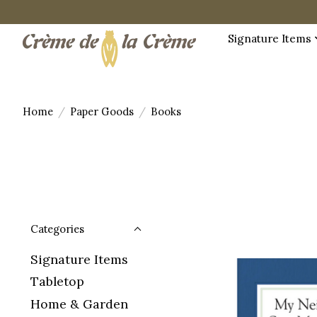
Signature Items
Home
/
Paper Goods
/
Books
Categories
Signature Items
Tabletop
Home & Garden