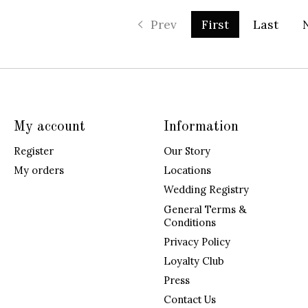
Prev
First
Last
My account
Information
Register
Our Story
My orders
Locations
Wedding Registry
General Terms &
Conditions
Privacy Policy
Loyalty Club
Press
Contact Us