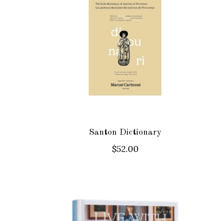
Santon Dictionary
$52.00