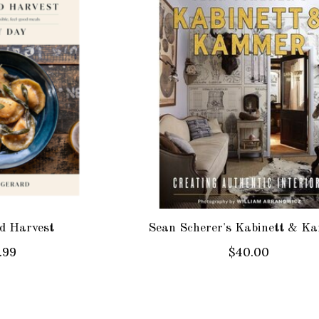
d Harvest
Sean Scherer's Kabinett & K
.99
$40.00