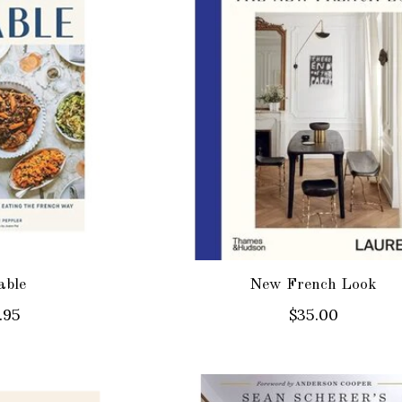
able
New French Look
.95
$35.00