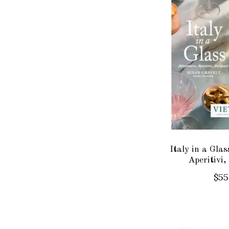
Italy in a Gla
Aperitivi,
$55