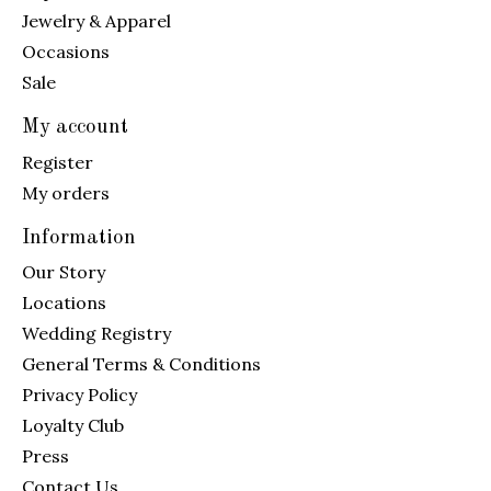
Jewelry & Apparel
Occasions
Sale
My account
Register
My orders
Information
Our Story
Locations
Wedding Registry
General Terms & Conditions
Privacy Policy
Loyalty Club
Press
Contact Us