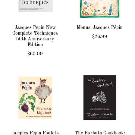
Jacques Pepin New
Menus: Jacques Pépin
Complete Techniques
$26.99
50th Anniversary
Edition
$60.00
Jacques Pepin Poulets
The Barbuto Cookbook: