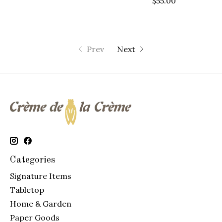
$55.00
Prev
Next
Categories
Signature Items
Tabletop
Home & Garden
Paper Goods