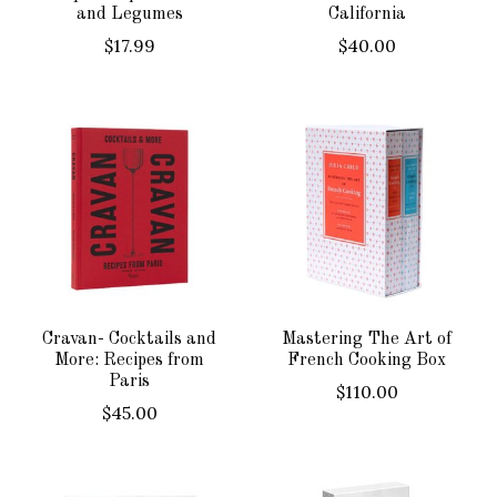
and Legumes
California
$17.99
$40.00
Cravan- Cocktails and
Mastering The Art of
More: Recipes from
French Cooking Box
Paris
$110.00
$45.00