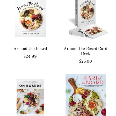
Around the Board
Around the Board Card
Deck
$24.99
$25.00