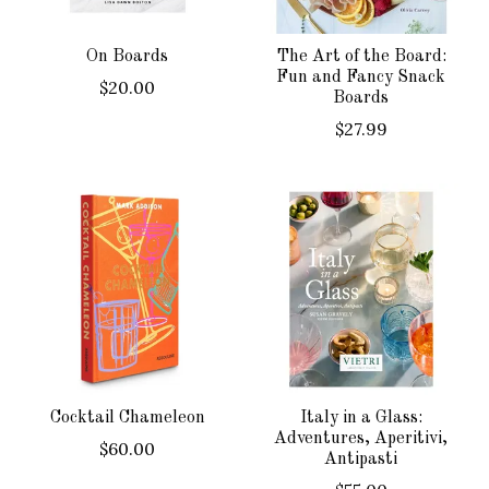
On Boards
The Art of the Board:
Fun and Fancy Snack
$20.00
Boards
$27.99
Cocktail Chameleon
Italy in a Glass:
Adventures, Aperitivi,
$60.00
Antipasti