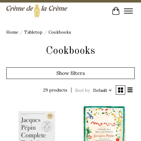
Cart
Home
/
Tabletop
/
Cookbooks
Cookbooks
Show filters
29 products
Sort by
Default