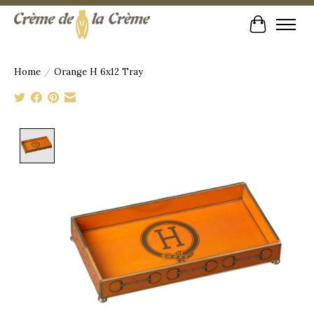
Cart
Home
/
Orange H 6x12 Tray
Product image slideshow Items