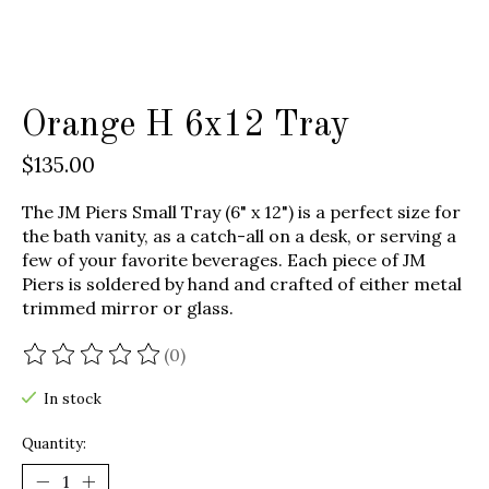
Orange H 6x12 Tray
$135.00
The JM Piers Small Tray (6" x 12") is a perfect size for
the bath vanity, as a catch-all on a desk, or serving a
few of your favorite beverages. Each piece of JM
Piers is soldered by hand and crafted of either metal
trimmed mirror or glass.
(0)
The rating of this product is
0
out of 5
In stock
Quantity: