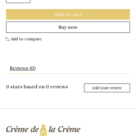
Add to cart
Buy now
Add to compare
Reviews (0)
0
stars based on
0
reviews
Add your review