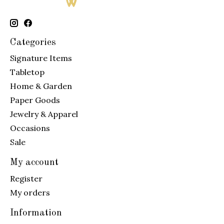
Categories
Signature Items
Tabletop
Home & Garden
Paper Goods
Jewelry & Apparel
Occasions
Sale
My account
Register
My orders
Information