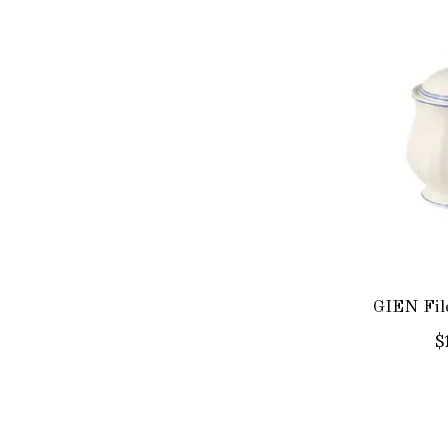
GIEN Fil
$