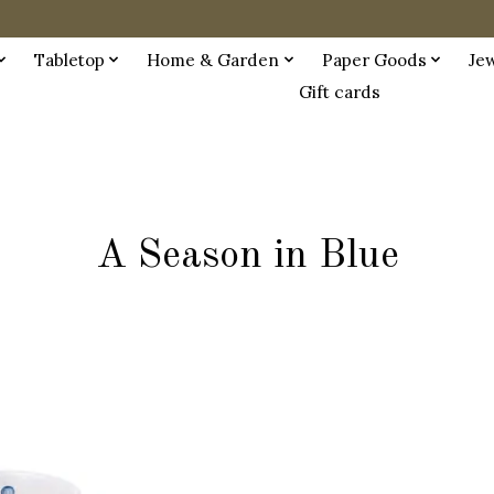
Tabletop
Home & Garden
Paper Goods
Je
Gift cards
A Season in Blue