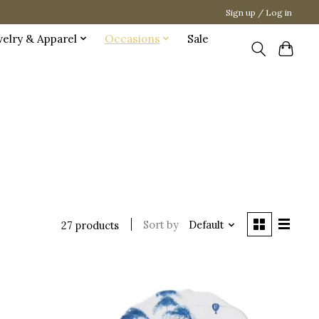
Sign up / Log in
welry & Apparel
Occasions
Sale
Sort by
Default
27 products