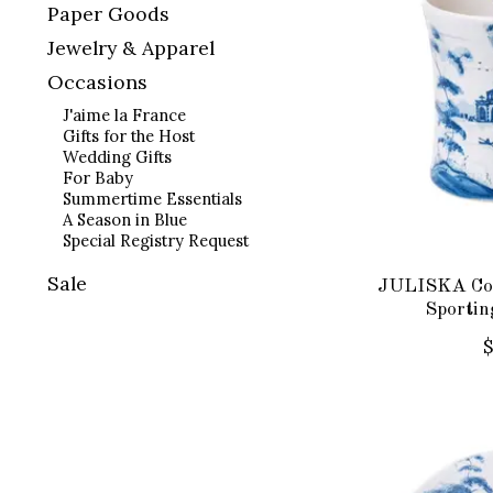
Paper Goods
Jewelry & Apparel
Occasions
J'aime la France
Gifts for the Host
Wedding Gifts
For Baby
Summertime Essentials
A Season in Blue
Special Registry Request
Sale
JULISKA Cou
Sportin