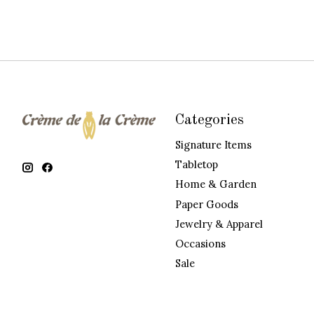
Categories
Signature Items
Tabletop
Home & Garden
Paper Goods
Jewelry & Apparel
Occasions
Sale