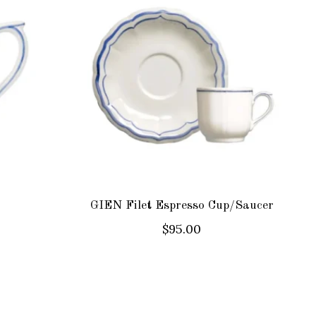
GIEN Filet Espresso Cup/Saucer
$95.00