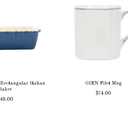
Rectangular Italian
GIEN Filet Mug
Baker
$74.00
48.00