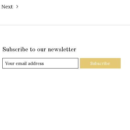
Next
Subscribe to our newsletter
Subscribe