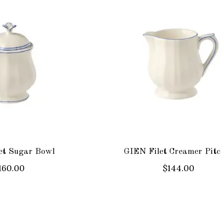
et Sugar Bowl
GIEN Filet Creamer Pitc
160.00
$144.00