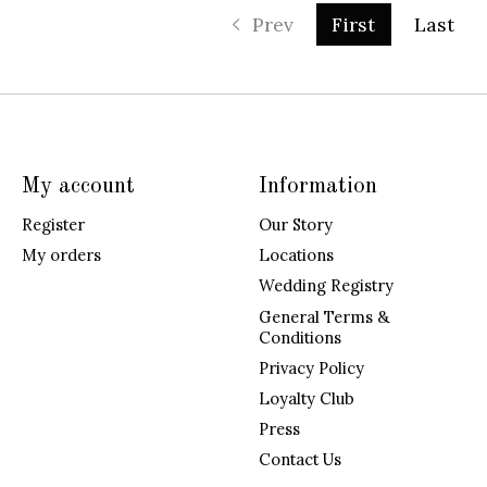
Prev
First
Last
My account
Information
Register
Our Story
My orders
Locations
Wedding Registry
General Terms &
Conditions
Privacy Policy
Loyalty Club
Press
Contact Us