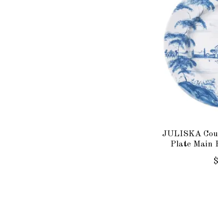
JULISKA Coun
Plate Main 