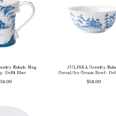
ntry Estate Mug
JULISKA Country Esta
g- Delft Blue
Cereal/Ice Cream Bowl- Del
$58.00
$58.00