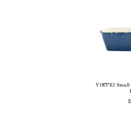
VIETRI Small 
$