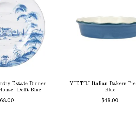
try Estate Dinner
VIETRI Italian Bakers Pie
House- Delft Blue
Blue
$68.00
$48.00