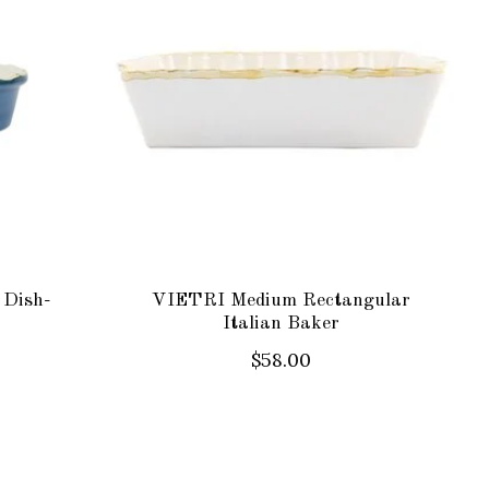
 Dish-
VIETRI Medium Rectangular
Italian Baker
$58.00