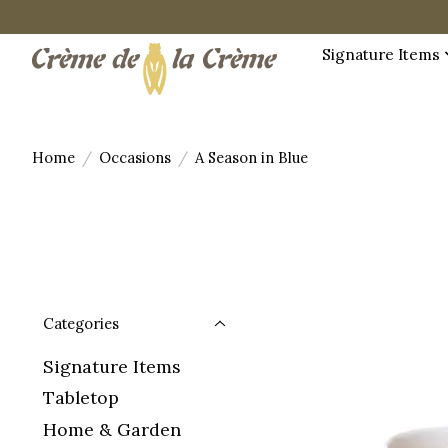
Signature Items
Home
/
Occasions
/
A Season in Blue
Categories
Signature Items
Tabletop
Home & Garden