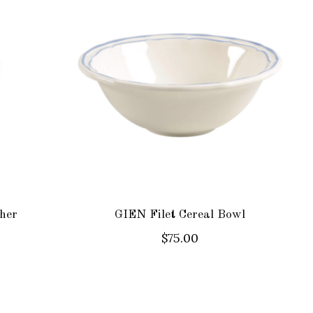
her
GIEN Filet Cereal Bowl
$75.00