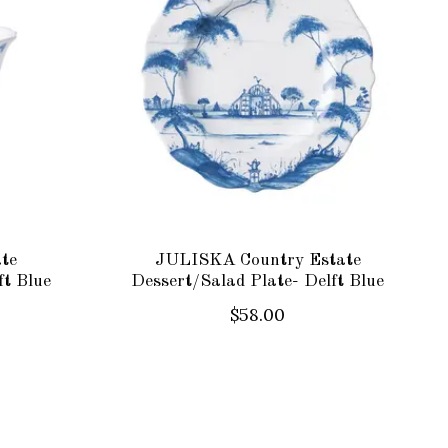
te
JULISKA Country Estate
ft Blue
Dessert/Salad Plate- Delft Blue
$58.00