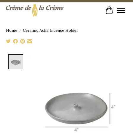
Cart
Home
/
Ceramic Asha Incense Holder
Product image slideshow Items