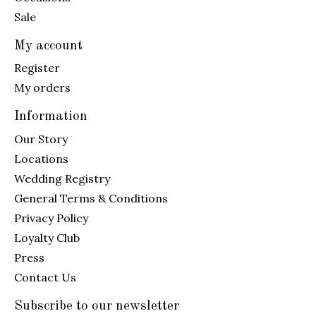
Sale
My account
Register
My orders
Information
Our Story
Locations
Wedding Registry
General Terms & Conditions
Privacy Policy
Loyalty Club
Press
Contact Us
Subscribe to our newsletter