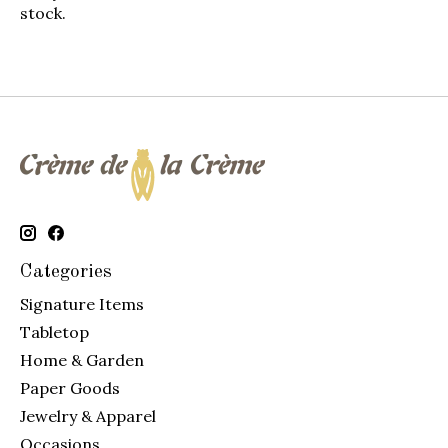
stock.
Categories
Signature Items
Tabletop
Home & Garden
Paper Goods
Jewelry & Apparel
Occasions