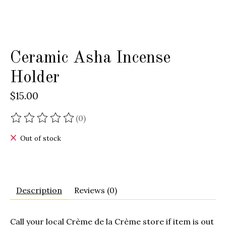
Ceramic Asha Incense
Holder
$15.00
(0)
The rating of this product is
0
out of 5
Out of stock
Description
Reviews (0)
Call your local
Crème de la Crème
store if item is out