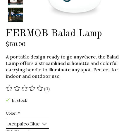
FERMOB Balad Lamp
$170.00
A portable design ready to go anywhere, the Balad
Lamp offers a streamlined silhouette and colorful
carrying handle to illuminate any spot. Perfect for
indoor and outdoor use.
(0)
The rating of this product is
0
out of 5
In stock
Color:
*