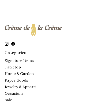
Categories
Signature Items
Tabletop
Home & Garden
Paper Goods
Jewelry & Apparel
Occasions
Sale