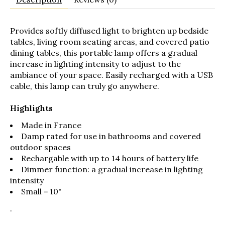
Provides softly diffused light to brighten up bedside
tables, living room seating areas, and covered patio
dining tables, this portable lamp offers a gradual
increase in lighting intensity to adjust to the
ambiance of your space. Easily recharged with a USB
cable, this lamp can truly go anywhere.
Highlights
Made in France
Damp rated for use in bathrooms and covered
outdoor spaces
Rechargable with up to 14 hours of battery life
Dimmer function: a gradual increase in lighting
intensity
Small = 10"
.