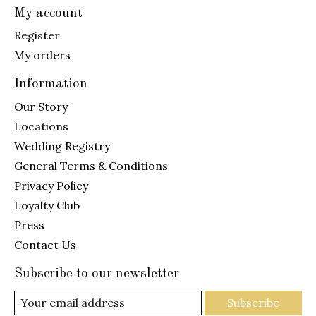
My account
Register
My orders
Information
Our Story
Locations
Wedding Registry
General Terms & Conditions
Privacy Policy
Loyalty Club
Press
Contact Us
Subscribe to our newsletter
Subscribe