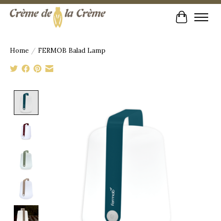
Cart
Home
/
FERMOB Balad Lamp
Product image slideshow Items