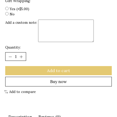
Gift Wrapping:
Yes (+$5.00)
No
Add a custom note:
Quantity:
Add to cart
Buy now
Add to compare
Description
Reviews (0)