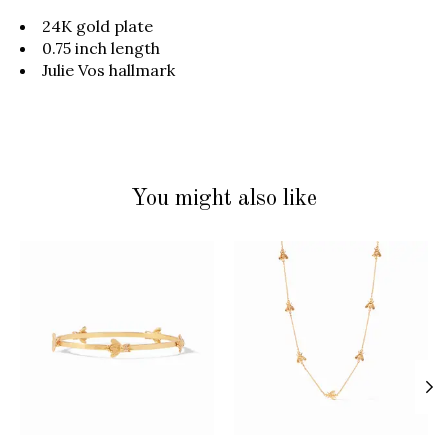
24K gold plate
0.75 inch length
Julie Vos hallmark
You might also like
Product carousel items