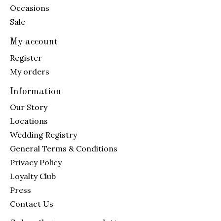
Occasions
Sale
My account
Register
My orders
Information
Our Story
Locations
Wedding Registry
General Terms & Conditions
Privacy Policy
Loyalty Club
Press
Contact Us