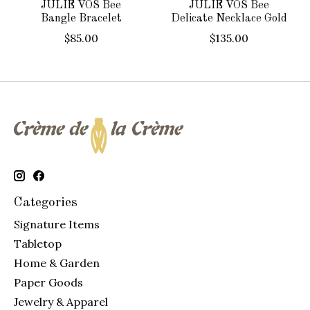
JULIE VOS Bee
JULIE VOS Bee
Bangle Bracelet
Delicate Necklace Gold
$85.00
$135.00
Categories
Signature Items
Tabletop
Home & Garden
Paper Goods
Jewelry & Apparel