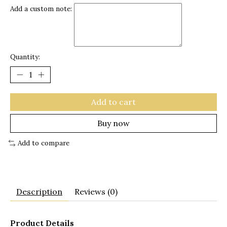
Add a custom note:
Quantity:
Add to cart
Buy now
Add to compare
Description
Reviews (0)
Product Details