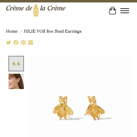
Cart
Home
/
JULIE VOS Bee Stud Earrings
Product image slideshow Items