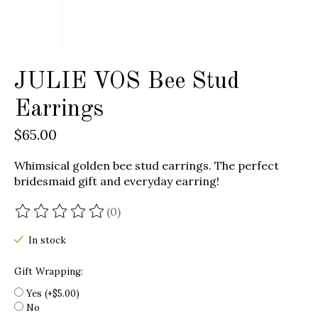
JULIE VOS Bee Stud
Earrings
$65.00
Whimsical golden bee stud earrings. The perfect
bridesmaid gift and everyday earring!
(0)
The rating of this product is
0
out of 5
In stock
Gift Wrapping:
Yes (+$5.00)
No