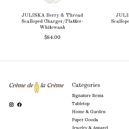
JULISKA Berry & Thread
JULI
Scalloped Charger/Platter-
Scallop
Whitewash
$84.00
Categories
Signature Items
Tabletop
Home & Garden
Paper Goods
Jewelry & Apparel