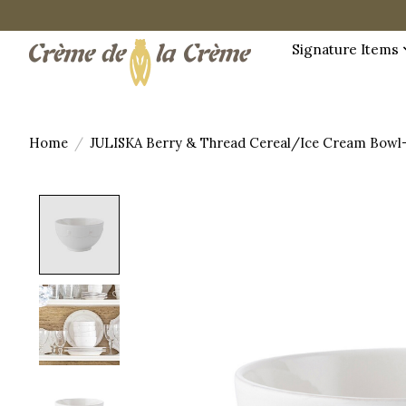
Signature Items
Home
/
JULISKA Berry & Thread Cereal/Ice Cream Bowl
Product image slideshow Items