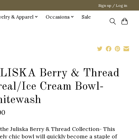
Sign up / Log in
welry & Apparel
Occasions
Sale
LISKA Berry & Thread
real/Ice Cream Bowl-
itewash
00
the Juliska Berry & Thread Collection- This
ely chic bowl will quickly become a staple of