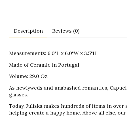
Description
Reviews (0)
Measurements: 6.0"L x 6.0"W x 3.5"H
Made of Ceramic in Portugal
Volume: 29.0 Oz.
As newlyweds and unabashed romantics,
Capuci
glasses.
Today, Juliska makes hundreds of items in over a
helping create a happy home. Above all else, our