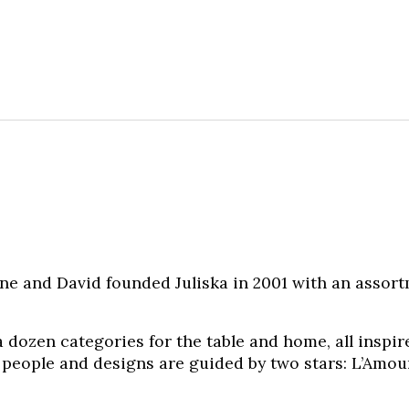
ne and David founded Juliska in 2001 with an assor
 dozen categories for the table and home, all inspir
 people and designs are guided by two stars: L’Amour