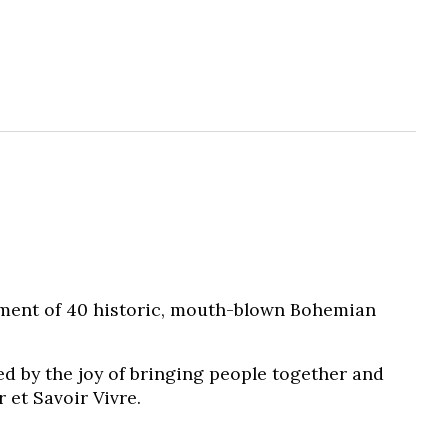
tment of 40 historic, mouth-blown Bohemian
ed by the joy of bringing people together and
 et Savoir Vivre.