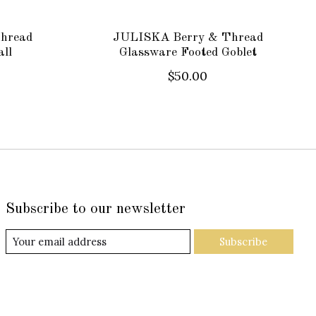
hread
JULISKA Berry & Thread
ll
Glassware Footed Goblet
$50.00
Subscribe to our newsletter
Subscribe