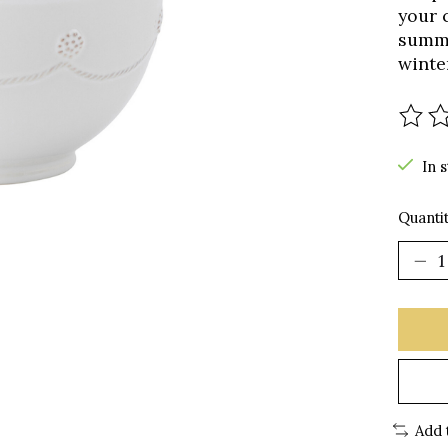
your 
summe
winte
The r
In 
Quantit
Add 