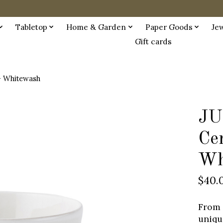
Tabletop
Home & Garden
Paper Goods
Je
Gift cards
- Whitewash
JU
Ce
Wh
$40.
From 
uniqu