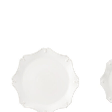
Product carousel items