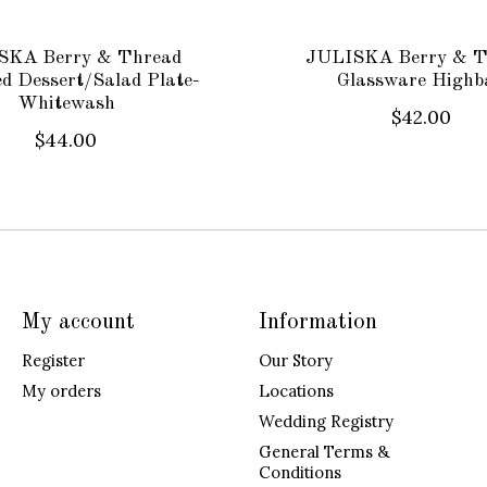
SKA Berry & Thread
JULISKA Berry & T
ed Dessert/Salad Plate-
Glassware Highba
Whitewash
$42.00
$44.00
My account
Information
Register
Our Story
My orders
Locations
Wedding Registry
General Terms &
Conditions