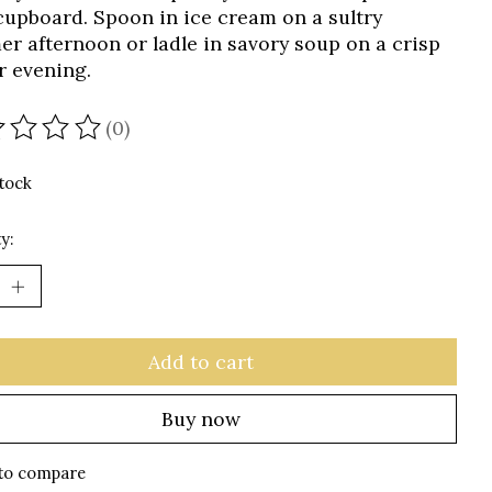
cupboard. Spoon in ice cream on a sultry
r afternoon or ladle in savory soup on a crisp
r evening.
(0)
ating of this product is
0
out of 5
stock
y:
Add to cart
Buy now
to compare