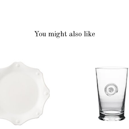
You might also like