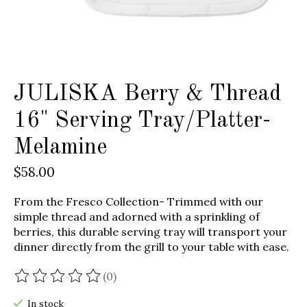
JULISKA Berry & Thread
16" Serving Tray/Platter-
Melamine
$58.00
From the Fresco Collection- Trimmed with our
simple thread and adorned with a sprinkling of
berries, this durable serving tray will transport your
dinner directly from the grill to your table with ease.
(0)
The rating of this product is
0
out of 5
In stock