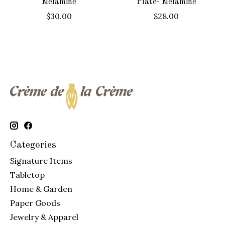
Melamine
Plate- Melamine
$30.00
$28.00
Categories
Signature Items
Tabletop
Home & Garden
Paper Goods
Jewelry & Apparel