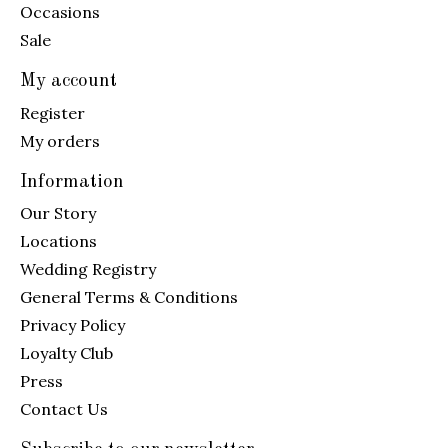
Occasions
Sale
My account
Register
My orders
Information
Our Story
Locations
Wedding Registry
General Terms & Conditions
Privacy Policy
Loyalty Club
Press
Contact Us