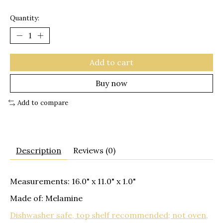
Quantity:
Add to cart
Buy now
Add to compare
Description
Reviews (0)
Measurements: 16.0" x 11.0" x 1.0"
Made of: Melamine
Dishwasher safe, top shelf recommended; not oven,