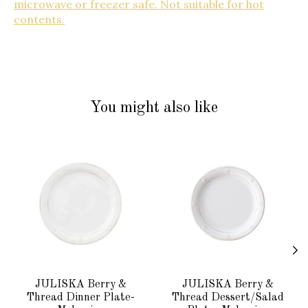
microwave or freezer safe. Not suitable for hot
contents.
You might also like
Product carousel items
JULISKA Berry &
JULISKA Berry &
Thread Dinner Plate-
Thread Dessert/Salad