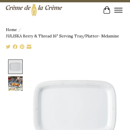
Cart
Home
/
JULISKA Berry & Thread 16" Serving Tray/Platter- Melamine
Product image slideshow Items