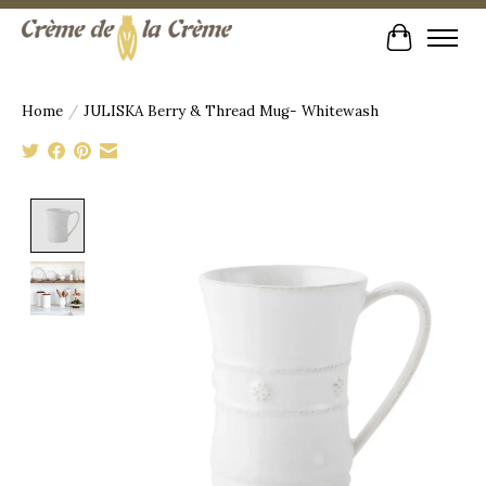
Cart
Home
/
JULISKA Berry & Thread Mug- Whitewash
Product image slideshow Items