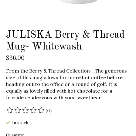
JULISKA Berry & Thread
Mug- Whitewash
$36.00
From the Berry & Thread Collection - The generous
size of this mug allows for more hot coffee before
heading out to the office or a round of golf. It is
equally as lovely filled with hot chocolate for a
fireside rendezvous with your sweetheart.
(0)
The rating of this product is
0
out of 5
In stock
Quantity: