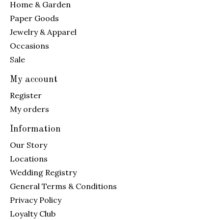
Home & Garden
Paper Goods
Jewelry & Apparel
Occasions
Sale
My account
Register
My orders
Information
Our Story
Locations
Wedding Registry
General Terms & Conditions
Privacy Policy
Loyalty Club