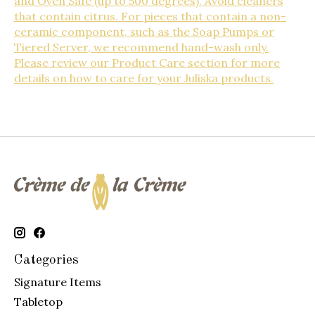
and Oven Safe (up to 500 degrees). Avoid cleaners
that contain citrus. For pieces that contain a non-
ceramic component, such as the Soap Pumps or
Tiered Server, we recommend hand-wash only.
Please review our Product Care section for more
details on how to care for your Juliska products.
Categories
Signature Items
Tabletop