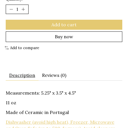
Add to cart
Buy now
Add to compare
Description
Reviews (0)
Measurements: 5.25" x 3.5" x 4.5"
11 oz
Made of Ceramic in Portugal
Dishwasher (avoid high heat), Freezer, Microwave