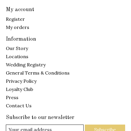
My account
Register
My orders
Information
Our Story
Locations
Wedding Registry
General Terms & Conditions
Privacy Policy
Loyalty Club
Press
Contact Us
Subscribe to our newsletter
Subscribe