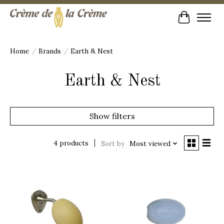
Cart
Home
/
Brands
/
Earth & Nest
Earth & Nest
Show filters
4 products
Sort by
Most viewed