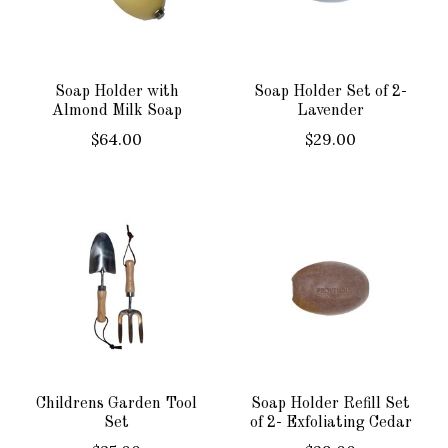
Soap Holder with
Soap Holder Set of 2-
Almond Milk Soap
Lavender
$64.00
$29.00
Childrens Garden Tool
Soap Holder Refill Set
Set
of 2- Exfoliating Cedar