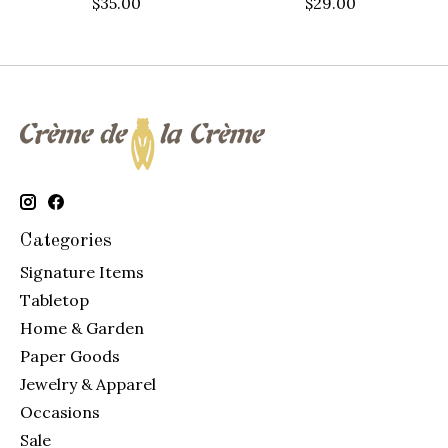
$35.00
$29.00
Categories
Signature Items
Tabletop
Home & Garden
Paper Goods
Jewelry & Apparel
Occasions
Sale