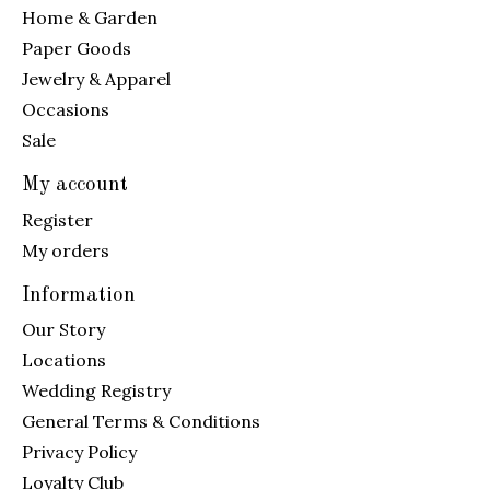
Home & Garden
Paper Goods
Jewelry & Apparel
Occasions
Sale
My account
Register
My orders
Information
Our Story
Locations
Wedding Registry
General Terms & Conditions
Privacy Policy
Loyalty Club