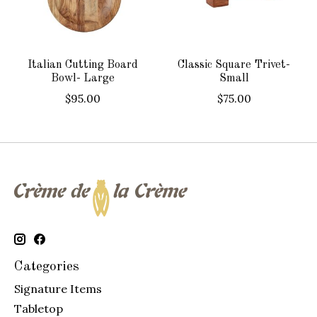
Italian Cutting Board
Classic Square Trivet-
Bowl- Large
Small
$95.00
$75.00
Categories
Signature Items
Tabletop