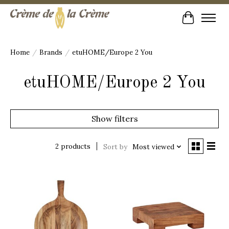
Cart
Home
/
Brands
/
etuHOME/Europe 2 You
etuHOME/Europe 2 You
Show filters
2 products
Sort by
Most viewed