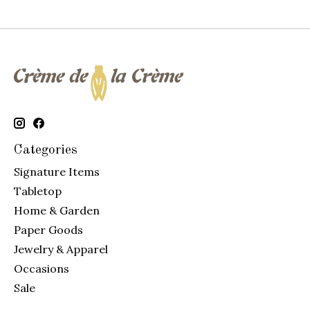
Categories
Signature Items
Tabletop
Home & Garden
Paper Goods
Jewelry & Apparel
Occasions
Sale