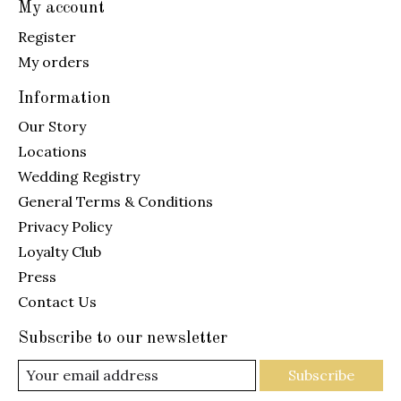
My account
Register
My orders
Information
Our Story
Locations
Wedding Registry
General Terms & Conditions
Privacy Policy
Loyalty Club
Press
Contact Us
Subscribe to our newsletter
Subscribe