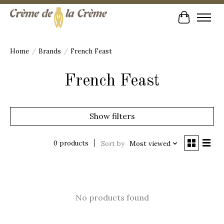
Cart
Home
/
Brands
/
French Feast
French Feast
Show filters
0 products
Sort by
Most viewed
No products found