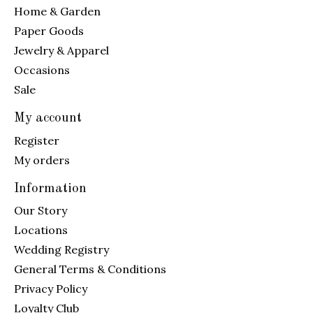
Home & Garden
Paper Goods
Jewelry & Apparel
Occasions
Sale
My account
Register
My orders
Information
Our Story
Locations
Wedding Registry
General Terms & Conditions
Privacy Policy
Loyalty Club