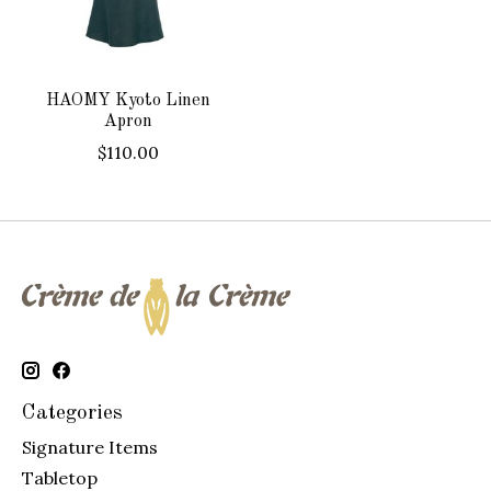
HAOMY Kyoto Linen
Apron
$110.00
Categories
Signature Items
Tabletop