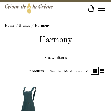
Cart
Home
/
Brands
/
Harmony
Harmony
Show filters
1 products
Sort by
Most viewed