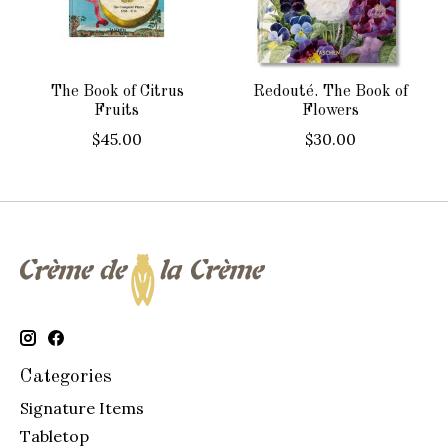
The Book of Citrus
Redouté. The Book of
Fruits
Flowers
$45.00
$30.00
Categories
Signature Items
Tabletop