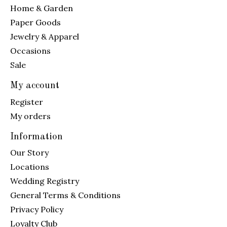
Home & Garden
Paper Goods
Jewelry & Apparel
Occasions
Sale
My account
Register
My orders
Information
Our Story
Locations
Wedding Registry
General Terms & Conditions
Privacy Policy
Loyalty Club