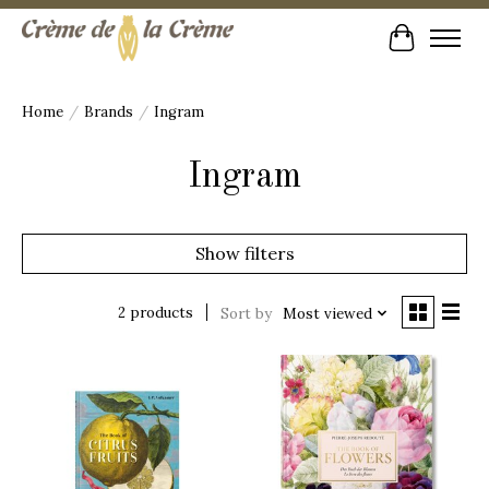
Cart
Home
/
Brands
/
Ingram
Ingram
Show filters
2 products
Sort by
Most viewed