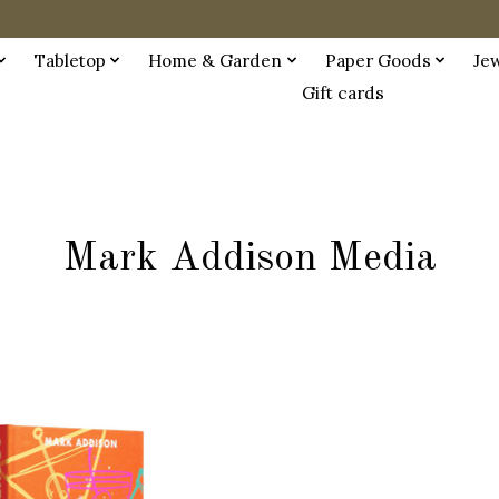
Tabletop
Home & Garden
Paper Goods
Je
Gift cards
Mark Addison Media