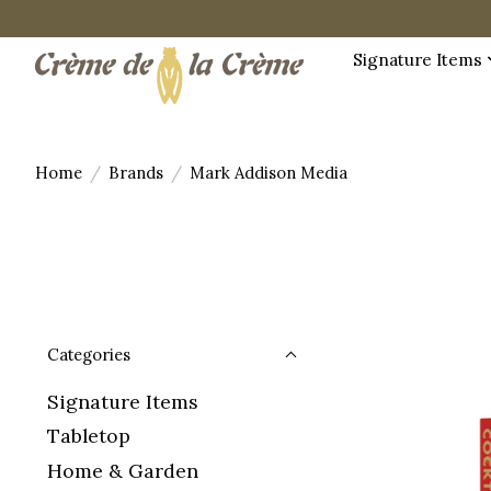
Signature Items
Home
/
Brands
/
Mark Addison Media
Categories
Signature Items
Tabletop
Home & Garden