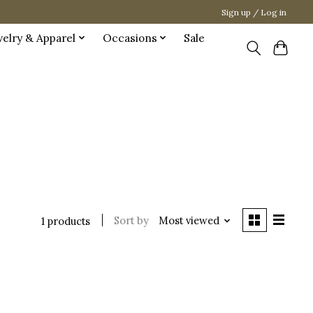
Sign up / Log in
welry & Apparel
Occasions
Sale
Sort by
Most viewed
1 products