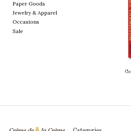
Paper Goods
Jewelry & Apparel
Occasions
Sale
Co
Categories