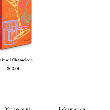
cktail Chameleon
$60.00
My account
Information