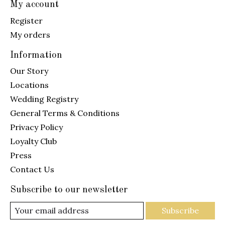
My account
Register
My orders
Information
Our Story
Locations
Wedding Registry
General Terms & Conditions
Privacy Policy
Loyalty Club
Press
Contact Us
Subscribe to our newsletter
Subscribe