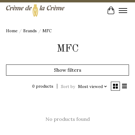
Cart
Home
/
Brands
/
MFC
MFC
Show filters
0 products
Sort by
Most viewed
No products found