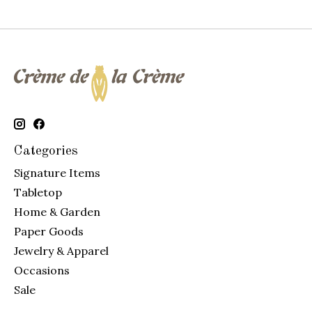
Categories
Signature Items
Tabletop
Home & Garden
Paper Goods
Jewelry & Apparel
Occasions
Sale