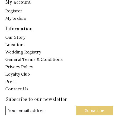
My account
Register
My orders
Information
Our Story
Locations
Wedding Registry
General Terms & Conditions
Privacy Policy
Loyalty Club
Press
Contact Us
Subscribe to our newsletter
Subscribe