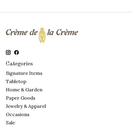
Categories
Signature Items
Tabletop
Home & Garden
Paper Goods
Jewelry & Apparel
Occasions
Sale