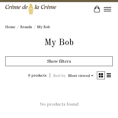
Cart
Home
/
Brands
/
My Bob
My Bob
Show filters
0 products
Sort by
Most viewed
No products found