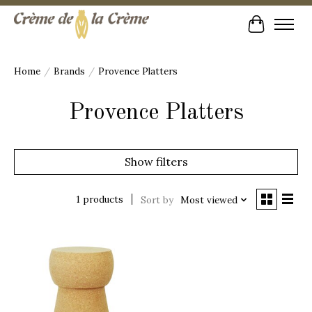
Cart
Home
/
Brands
/
Provence Platters
Provence Platters
Show filters
1 products
Sort by
Most viewed