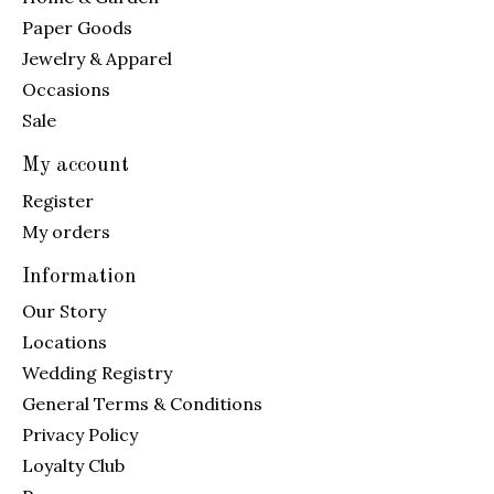
Paper Goods
Jewelry & Apparel
Occasions
Sale
My account
Register
My orders
Information
Our Story
Locations
Wedding Registry
General Terms & Conditions
Privacy Policy
Loyalty Club