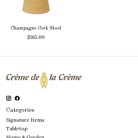
Champagne Cork Stool
$565.00
Categories
Signature Items
Tabletop
Home & Garden