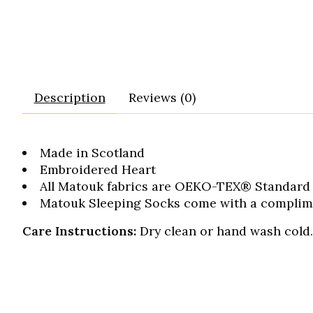
Description
Reviews (0)
Made in Scotland
Embroidered Heart
All Matouk fabrics are OEKO-TEX® Standard 1
Matouk Sleeping Socks come with a complimen
Care Instructions:
Dry clean or hand wash cold. 