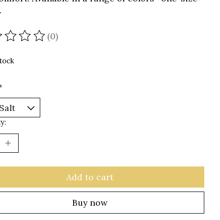
.
(0)
ating of this product is
0
out of 5
stock
*
y:
Add to cart
Buy now