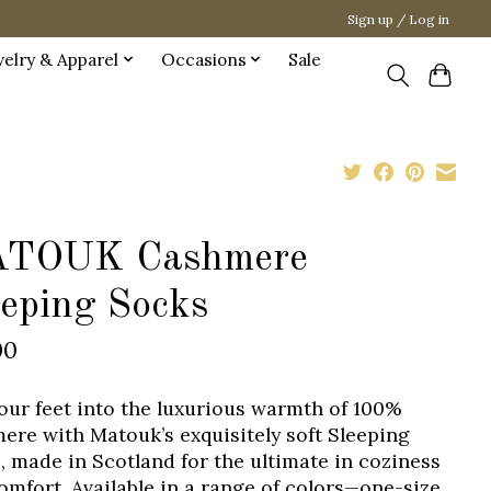
Sign up / Log in
welry & Apparel
Occasions
Sale
TOUK Cashmere
eeping Socks
00
your feet into the luxurious warmth of 100%
ere with Matouk’s exquisitely soft Sleeping
, made in Scotland for the ultimate in coziness
omfort. Available in a range of colors—one-size