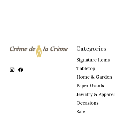
Categories
Signature Items
Tabletop
Home & Garden
Paper Goods
Jewelry & Apparel
Occasions
Sale