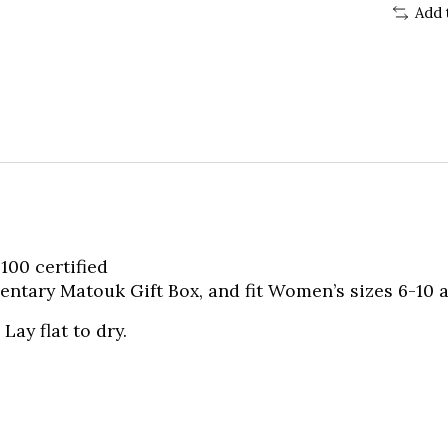
Add 
00 certified
tary Matouk Gift Box, and fit Women’s sizes 6-10 a
Lay flat to dry.