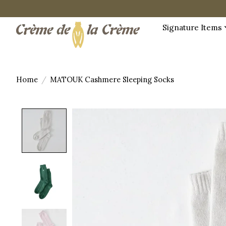
Signature Items
Home
/
MATOUK Cashmere Sleeping Socks
Product image slideshow Items