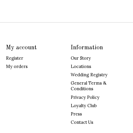
My account
Information
Register
Our Story
My orders
Locations
Wedding Registry
General Terms &
Conditions
Privacy Policy
Loyalty Club
Press
Contact Us