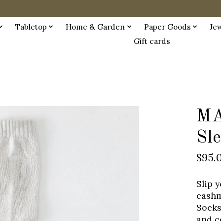
Tabletop
Home & Garden
Paper Goods
Je
Gift cards
MA
Sl
$95.
Slip 
cashm
Socks
and c