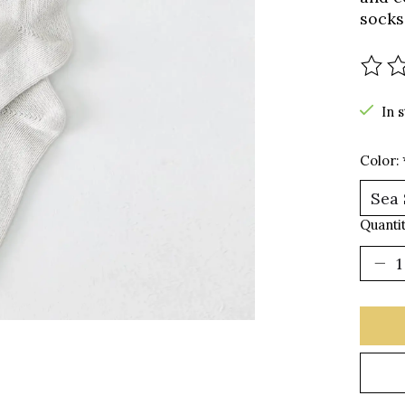
socks
The r
In 
Color:
Quantit