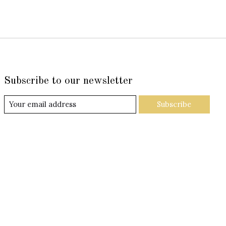
Subscribe to our newsletter
Subscribe