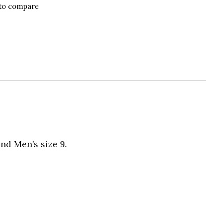
to compare
nd Men’s size 9.