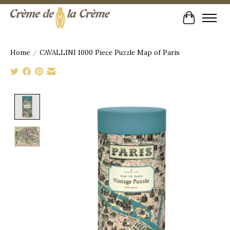
Cart
Home
/
CAVALLINI 1000 Piece Puzzle Map of Paris
Product image slideshow Items