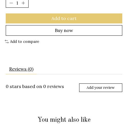
Add to cart
Buy now
Add to compare
Reviews (0)
0
stars based on
0
reviews
Add your review
You might also like