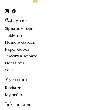
Categories
Signature Items
Tabletop
Home & Garden
Paper Goods
Jewelry & Apparel
Occasions
Sale
My account
Register
My orders
Information