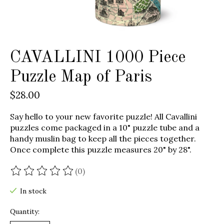
CAVALLINI 1000 Piece
Puzzle Map of Paris
$28.00
Say hello to your new favorite puzzle! All Cavallini
puzzles come packaged in a 10" puzzle tube and a
handy muslin bag to keep all the pieces together.
Once complete this puzzle measures 20" by 28".
(0)
The rating of this product is
0
out of 5
In stock
Quantity: