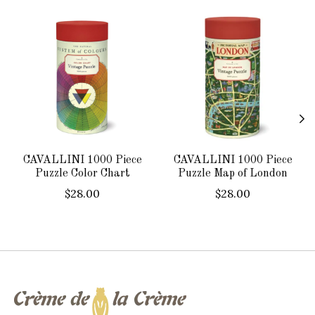
Product carousel items
CAVALLINI 1000 Piece
CAVALLINI 1000 Piece
Puzzle Color Chart
Puzzle Map of London
$28.00
$28.00