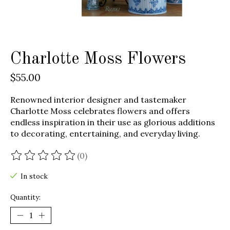
Charlotte Moss Flowers
$55.00
Renowned interior designer and tastemaker
Charlotte Moss celebrates flowers and offers
endless inspiration in their use as glorious additions
to decorating, entertaining, and everyday living.
(0)
The rating of this product is
0
out of 5
In stock
Quantity: