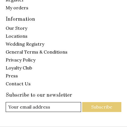
My orders
Information
Our Story
Locations
Wedding Registry
General Terms & Conditions
Privacy Policy
Loyalty Club
Press
Contact Us
Subscribe to our newsletter
Subscribe