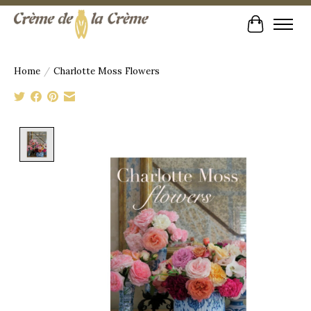
Cart
Home
/
Charlotte Moss Flowers
Product image slideshow Items