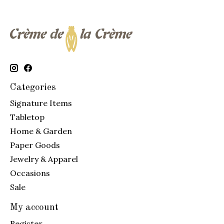
Categories
Signature Items
Tabletop
Home & Garden
Paper Goods
Jewelry & Apparel
Occasions
Sale
My account
Register