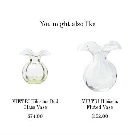
You might also like
Product carousel items
VIETRI Hibiscus Bud
VIETRI Hibiscus
Glass Vase
Fluted Vase
$74.00
$152.00