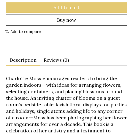
Add to cart
Buy now
Add to compare
Description
Reviews (0)
Charlotte Moss encourages readers to bring the
garden indoors--with ideas for arranging flowers,
selecting containers, and placing blossoms around
the house. An inviting cluster of blooms on a guest
room's bedside table, lavish floral displays for parties
and holidays, single stems adding life to any corner
of a room--Moss has been photographing her flower
arrangements for over a decade. This book is a
celebration of her artistry and a testament to