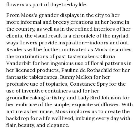
flowers as part of day-to-day life.
From Moss's grander displays in the city to her
more informal and breezy creations at her home in
the country, as well as in the refined interiors of her
clients, the visual result is a chronicle of the myriad
ways flowers provide inspiration--indoors and out.
Readers will be further motivated as Moss describes
the contributions of past tastemakers: Gloria
Vanderbilt for her ingenious use of floral patterns in
her licensed products, Pauline de Rothschild for her
fantastic tablescapes, Bunny Mellon for her
profusive use of topiaries, Constance Spry for the
use of inventive containers and for her
groundbreaking artistry, and Lady Bird Johnson for
her embrace of the simple, exquisite wildflower. With
nature as her muse, Moss implores us to create the
backdrop for a life well lived, imbuing every day with
flair, beauty, and elegance.