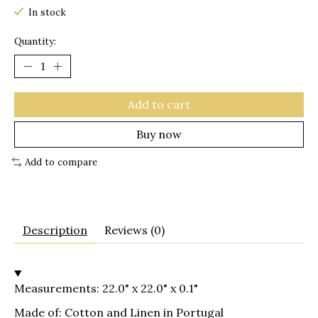
In stock
Quantity:
Add to cart
Buy now
Add to compare
Description
Reviews (0)
Measurements: 22.0" x 22.0" x 0.1"
Made of: Cotton and Linen in Portugal