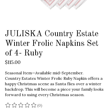
JULISKA Country Estate
Winter Frolic Napkins Set
of 4- Ruby
$115.00
Seasonal Item—Available mid-September.
Country Estates Winter Frolic Ruby Napkin offers a
happy Christmas scene as Santa flies over a winter
backdrop. This will become a piece your family looks
forward to using every Christmas season.
(0)
The rating of this product is
0
out of 5