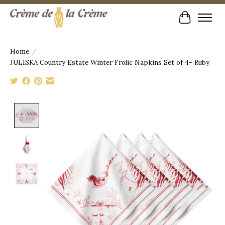
Cart
Home
/
JULISKA Country Estate Winter Frolic Napkins Set of 4- Ruby
Product image slideshow Items