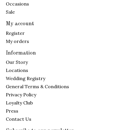
Occasions
Sale
My account
Register
My orders
Information
Our Story
Locations
Wedding Registry
General Terms & Conditions
Privacy Policy
Loyalty Club
Press
Contact Us