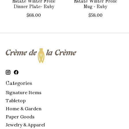
Estate Winter Frolic
Estate Winter Frolic
Dinner Plate- Ruby
Mug - Ruby
$68.00
$58.00
Categories
Signature Items
Tabletop
Home & Garden
Paper Goods
Jewelry & Apparel