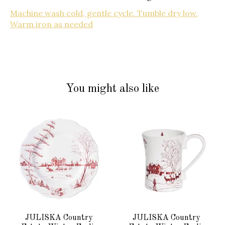
Machine wash cold, gentle cycle. Tumble dry low.
Warm iron as needed
You might also like
Product carousel items
JULISKA Country
JULISKA Country