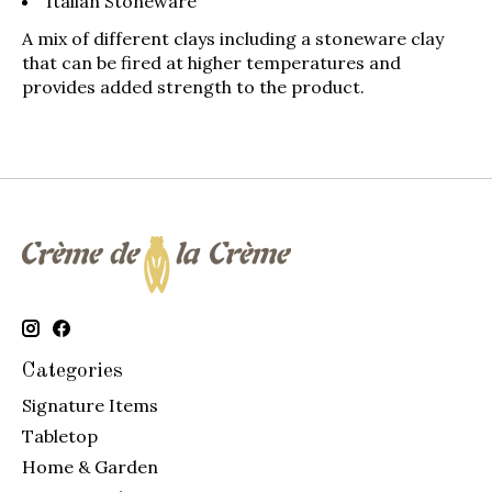
Italian Stoneware
A mix of different clays including a stoneware clay
that can be fired at higher temperatures and
provides added strength to the product.
Categories
Signature Items
Tabletop
Home & Garden