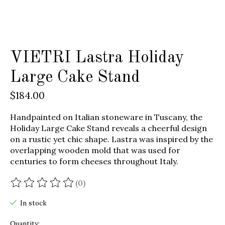
VIETRI Lastra Holiday
Large Cake Stand
$184.00
Handpainted on Italian stoneware in Tuscany, the
Holiday Large Cake Stand reveals a cheerful design
on a rustic yet chic shape. Lastra was inspired by the
overlapping wooden mold that was used for
centuries to form cheeses throughout Italy.
(0)
The rating of this product is
0
out of 5
In stock
Quantity: