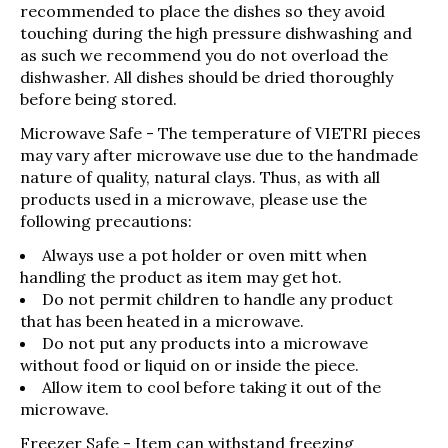
recommended to place the dishes so they avoid
touching during the high pressure dishwashing and
as such we recommend you do not overload the
dishwasher. All dishes should be dried thoroughly
before being stored.
Microwave Safe
- The temperature of VIETRI pieces
may vary after microwave use due to the handmade
nature of quality, natural clays. Thus, as with all
products used in a microwave, please use the
following precautions:
Always use a pot holder or oven mitt when
handling the product as item may get hot.
Do not permit children to handle any product
that has been heated in a microwave.
Do not put any products into a microwave
without food or liquid on or inside the piece.
Allow item to cool before taking it out of the
microwave.
Freezer Safe
- Item can withstand freezing