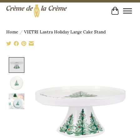
Cart
Home
/
VIETRI Lastra Holiday Large Cake Stand
Product image slideshow Items