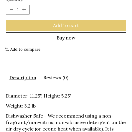
Add to cart
Buy now
Add to compare
Description
Reviews (0)
Diameter: 11.25", Height: 5.25"
Weight: 3.2 lb
Dishwasher Safe
- We recommend using a non-
fragrant/non-citrus, non-abrasive detergent on the
air dry cycle (or econo heat when available). It is