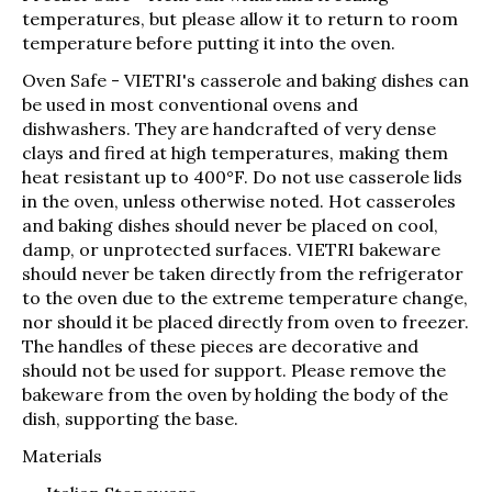
temperatures, but please allow it to return to room
temperature before putting it into the oven.
Oven Safe
- VIETRI's casserole and baking dishes can
be used in most conventional ovens and
dishwashers. They are handcrafted of very dense
clays and fired at high temperatures, making them
heat resistant up to 400°F. Do not use casserole lids
in the oven, unless otherwise noted. Hot casseroles
and baking dishes should never be placed on cool,
damp, or unprotected surfaces. VIETRI bakeware
should never be taken directly from the refrigerator
to the oven due to the extreme temperature change,
nor should it be placed directly from oven to freezer.
The handles of these pieces are decorative and
should not be used for support. Please remove the
bakeware from the oven by holding the body of the
dish, supporting the base.
Materials