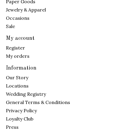
Paper Goods
Jewelry & Apparel
Occasions
Sale
My account
Register
My orders
Information
Our Story
Locations
Wedding Registry
General Terms & Conditions
Privacy Policy
Loyalty Club
Press