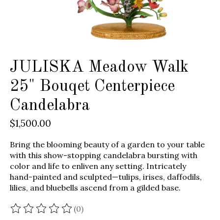
JULISKA Meadow Walk
25" Bouqet Centerpiece
Candelabra
$1,500.00
Bring the blooming beauty of a garden to your table
with this show-stopping candelabra bursting with
color and life to enliven any setting. Intricately
hand-painted and sculpted—tulips, irises, daffodils,
lilies, and bluebells ascend from a gilded base.
(0)
The rating of this product is
0
out of 5