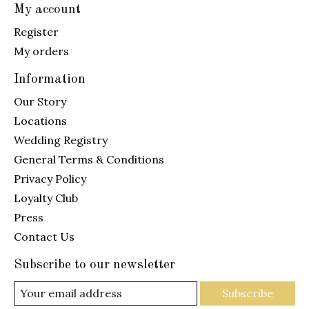
My account
Register
My orders
Information
Our Story
Locations
Wedding Registry
General Terms & Conditions
Privacy Policy
Loyalty Club
Press
Contact Us
Subscribe to our newsletter
Subscribe