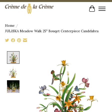
Cart
Home
/
JULISKA Meadow Walk 25" Bouqet Centerpiece Candelabra
Product image slideshow Items