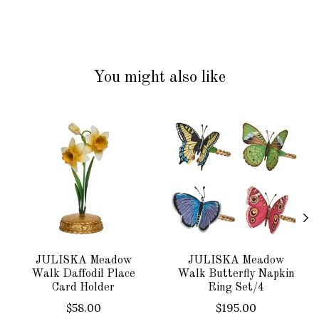
You might also like
Product carousel items
JULISKA Meadow
JULISKA Meadow
Walk Daffodil Place
Walk Butterfly Napkin
Card Holder
Ring Set/4
$58.00
$195.00