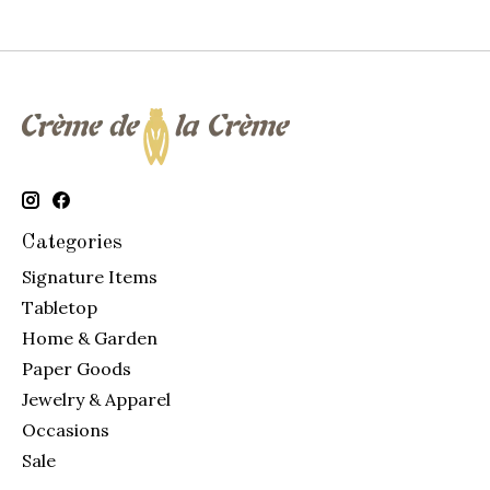
Categories
Signature Items
Tabletop
Home & Garden
Paper Goods
Jewelry & Apparel
Occasions
Sale