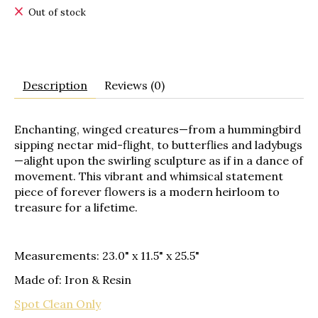
Out of stock
Description
Reviews (0)
Enchanting, winged creatures—from a hummingbird
sipping nectar mid-flight, to butterflies and ladybugs
—alight upon the swirling sculpture as if in a dance of
movement. This vibrant and whimsical statement
piece of forever flowers is a modern heirloom to
treasure for a lifetime.
Measurements: 23.0" x 11.5" x 25.5"
Made of: Iron & Resin
Spot Clean Only