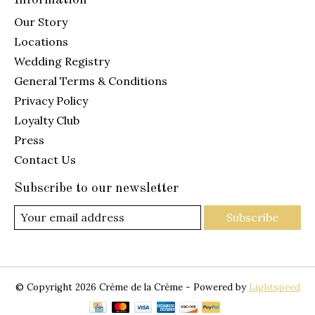
Our Story
Locations
Wedding Registry
General Terms & Conditions
Privacy Policy
Loyalty Club
Press
Contact Us
Subscribe to our newsletter
Subscribe
© Copyright 2026 Crème de la Crème - Powered by
Lightspeed