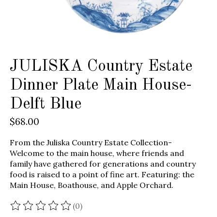
JULISKA Country Estate
Dinner Plate Main House-
Delft Blue
$68.00
From the Juliska Country Estate Collection-
Welcome to the main house, where friends and
family have gathered for generations and country
food is raised to a point of fine art. Featuring: the
Main House, Boathouse, and Apple Orchard.
(0)
The rating of this product is
0
out of 5