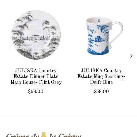
Product carousel items
JULISKA Country
JULISKA Country
Estate Dinner Plate
Estate Mug Sporting-
Main House- Flint Grey
Delft Blue
$68.00
$58.00