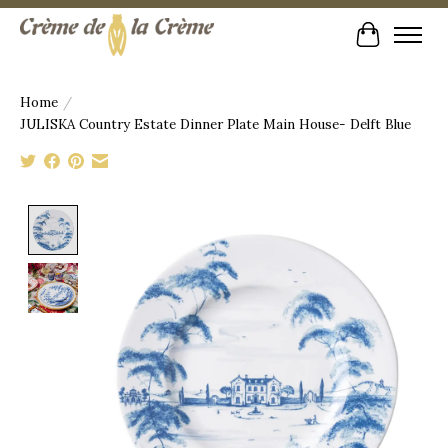
Cart
Home
/
JULISKA Country Estate Dinner Plate Main House- Delft Blue
Product image slideshow Items