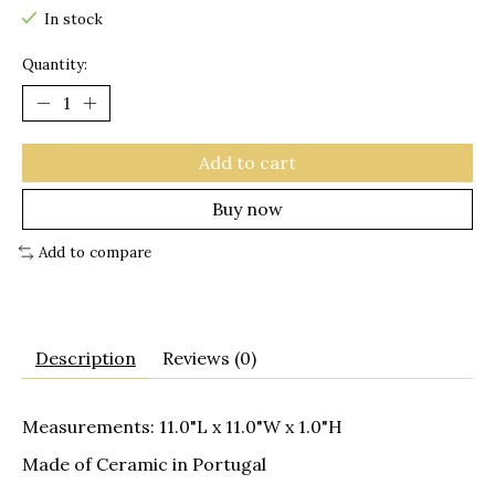
In stock
Quantity:
Add to cart
Buy now
Add to compare
Description
Reviews (0)
Measurements: 11.0"L x 11.0"W x 1.0"H
Made of Ceramic in Portugal