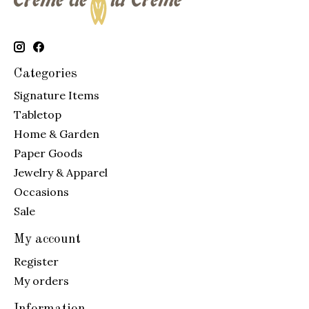
Categories
Signature Items
Tabletop
Home & Garden
Paper Goods
Jewelry & Apparel
Occasions
Sale
My account
Register
My orders
Information