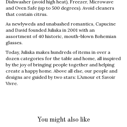
Dishwasher (avoid high heat), Freezer, Microwave
and Oven Safe (up to 500 degrees). Avoid cleaners
that contain citrus.
As newlyweds and unabashed romantics, Capucine
and David founded Juliska in 2001 with an
assortment of 40 historic, mouth-blown Bohemian
glasses.
Today, Juliska makes hundreds of items in over a
dozen categories for the table and home, all inspired
by the joy of bringing people together and helping
create a happy home. Above all else, our people and
designs are guided by two stars: L’Amour et Savoir
Vivre.
You might also like