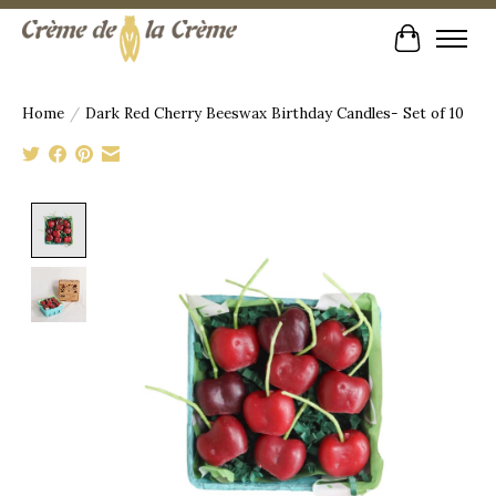
Cart
Home
/
Dark Red Cherry Beeswax Birthday Candles- Set of 10
Product image slideshow Items