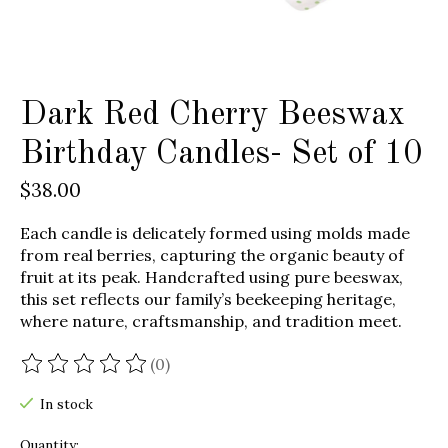
Dark Red Cherry Beeswax
Birthday Candles- Set of 10
$38.00
Each candle is delicately formed using molds made
from real berries, capturing the organic beauty of
fruit at its peak. Handcrafted using pure beeswax,
this set reflects our family’s beekeeping heritage,
where nature, craftsmanship, and tradition meet.
(0)
The rating of this product is
0
out of 5
In stock
Quantity: