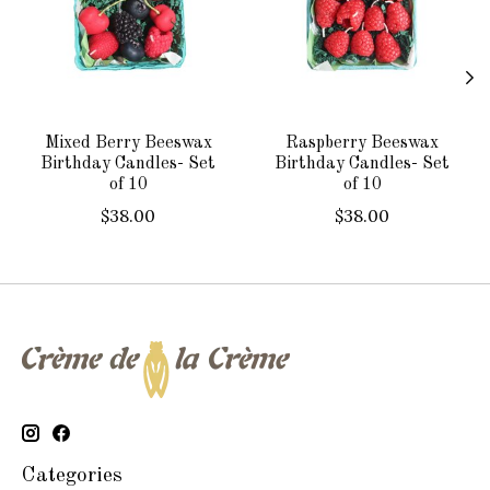
Mixed Berry Beeswax
Raspberry Beeswax
Birthday Candles- Set
Birthday Candles- Set
of 10
of 10
$38.00
$38.00
Categories