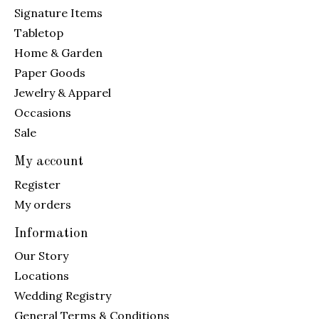
Signature Items
Tabletop
Home & Garden
Paper Goods
Jewelry & Apparel
Occasions
Sale
My account
Register
My orders
Information
Our Story
Locations
Wedding Registry
General Terms & Conditions