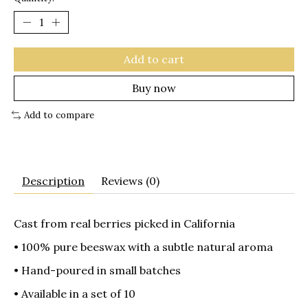
Add to cart
Buy now
Add to compare
Description
Reviews (0)
Cast from real berries picked in California
• 100% pure beeswax with a subtle natural aroma
• Hand-poured in small batches
• Available in a set of 10