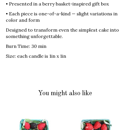
• Presented in a berry basket-inspired gift box
• Each piece is one-of-a-kind — slight variations in
color and form
Designed to transform even the simplest cake into
something unforgettable.
Burn Time: 30 min
Size: each candle is 1in x 1in
You might also like
Product carousel items