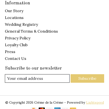
Information
Our Story
Locations
Wedding Registry
General Terms & Conditions
Privacy Policy
Loyalty Club
Press
Contact Us
Subscribe to our newsletter
Subscribe
© Copyright 2026 Crème de la Crème - Powered by
Lightspeed