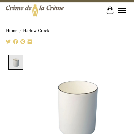
Cart
Home
/
Harlow Crock
Product image slideshow Items