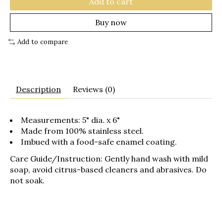
Add to cart
Buy now
Add to compare
Description
Reviews (0)
Measurements: 5" dia. x 6"
Made from 100% stainless steel.
Imbued with a food-safe enamel coating.
Care Guide/Instruction:
Gently hand wash with mild
soap, avoid citrus-based cleaners and abrasives. Do
not soak.