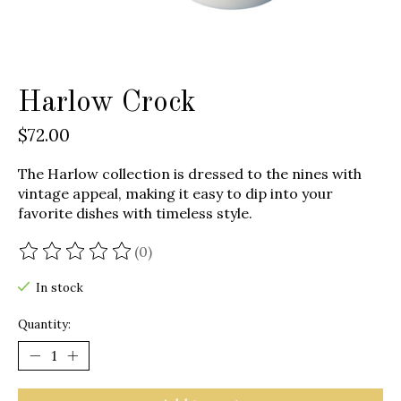
Harlow Crock
$72.00
The Harlow collection is dressed to the nines with
vintage appeal, making it easy to dip into your
favorite dishes with timeless style.
(0)
The rating of this product is
0
out of 5
In stock
Quantity: