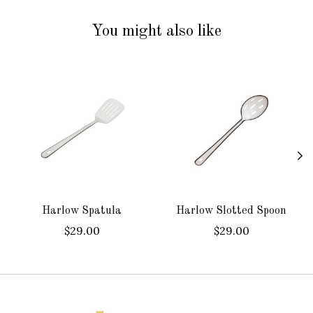
You might also like
Product carousel items
Harlow Spatula
Harlow Slotted Spoon
$29.00
$29.00