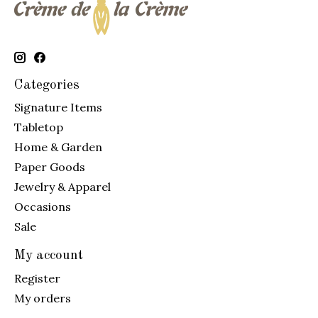
Categories
Signature Items
Tabletop
Home & Garden
Paper Goods
Jewelry & Apparel
Occasions
Sale
My account
Register
My orders