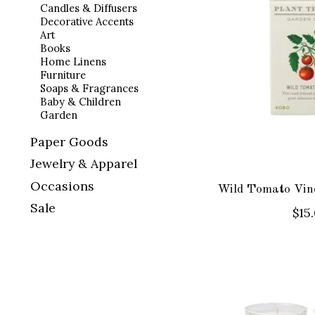
Candles & Diffusers
Decorative Accents
Art
Books
Home Linens
Furniture
Soaps & Fragrances
Baby & Children
Garden
Paper Goods
Jewelry & Apparel
Occasions
Wild Tomato Vine
Sale
$15