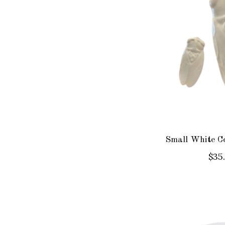
Small White C
$35