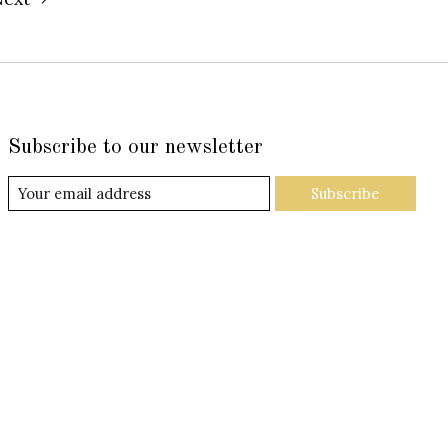
Subscribe to our newsletter
Subscribe