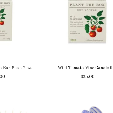
 Bar Soap 7 oz.
Wild Tomato Vine Candle 9
.00
$35.00