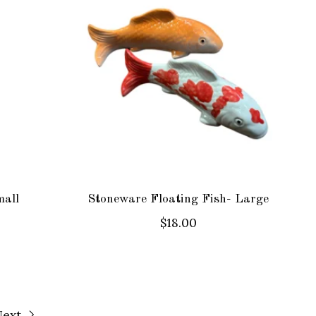
mall
Stoneware Floating Fish- Large
$18.00
Next