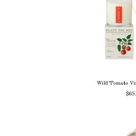
Wild Tomato Vin
$65