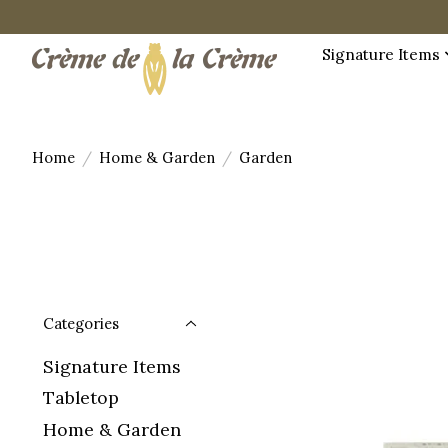
Signature Items
Home
/
Home & Garden
/
Garden
Categories
Signature Items
Tabletop
Home & Garden