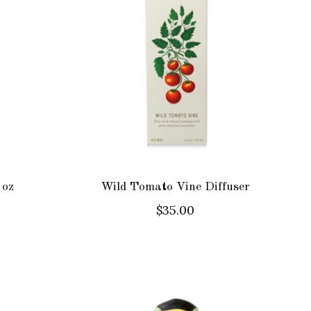
 oz
Wild Tomato Vine Diffuser
$35.00