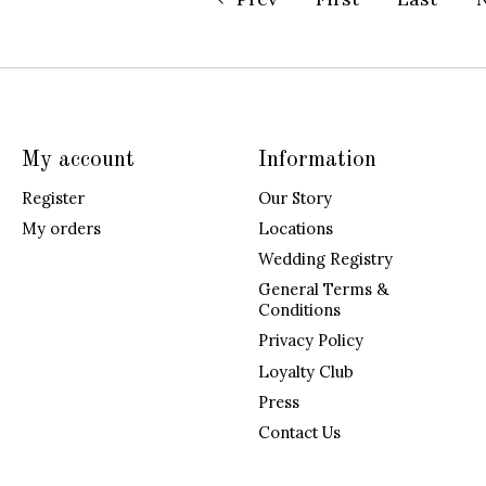
My account
Information
Register
Our Story
My orders
Locations
Wedding Registry
General Terms &
Conditions
Privacy Policy
Loyalty Club
Press
Contact Us