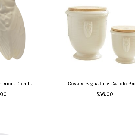
eramic Cicada
Cicada Signature Candle Sm
.00
$36.00