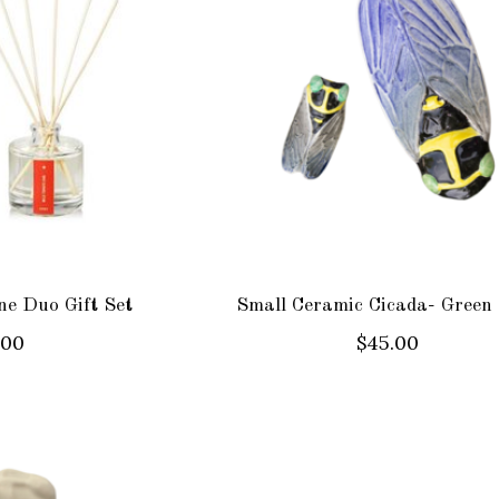
e Duo Gift Set
Small Ceramic Cicada- Green
.00
$45.00