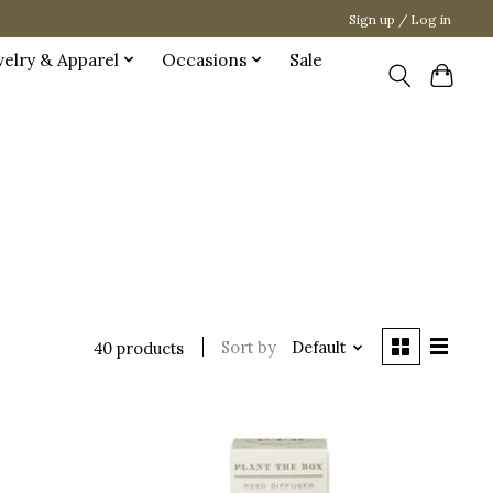
Sign up / Log in
welry & Apparel
Occasions
Sale
Sort by
Default
40 products