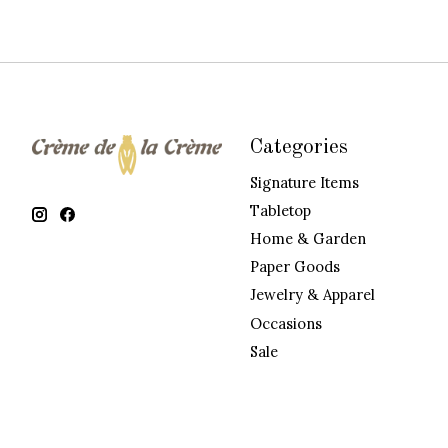
Categories
Signature Items
Tabletop
Home & Garden
Paper Goods
Jewelry & Apparel
Occasions
Sale