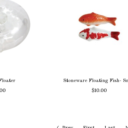
Floater
Stoneware Floating Fish- S
.00
$10.00
Prev
First
Last