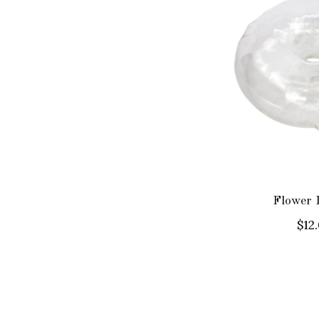
Flower 
$12