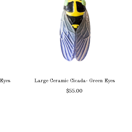
 Eyes
Large Ceramic Cicada- Green Eyes
$55.00