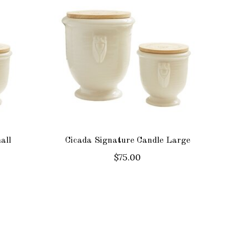
all
Cicada Signature Candle Large
$75.00