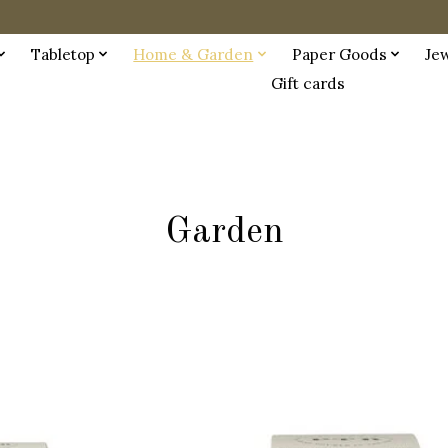
Tabletop
Home & Garden
Paper Goods
Je
Gift cards
Garden