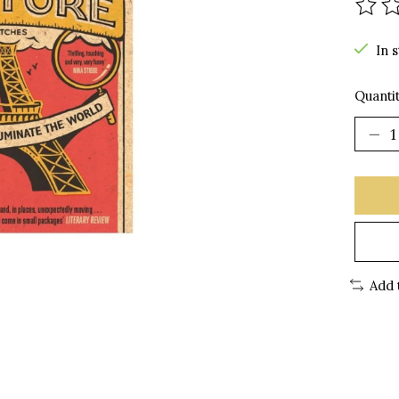
The r
In 
Quantit
Add 