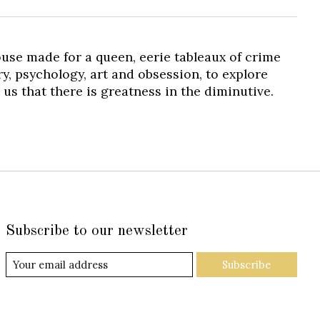
 house made for a queen, eerie tableaux of crime
y, psychology, art and obsession, to explore
us that there is greatness in the diminutive.
Subscribe to our newsletter
Subscribe