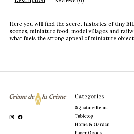
Description
Reviews (0)
Here you will find the secret histories of tiny Ei
scenes, miniature food, model villages and railw
what fuels the strong appeal of miniature object
Categories
Signature Items
Tabletop
Home & Garden
Paper Goods