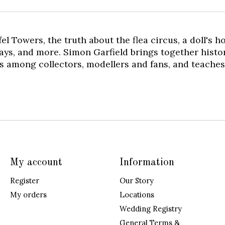
ffel Towers, the truth about the flea circus, a doll's
ays, and more. Simon Garfield brings together histor
s among collectors, modellers and fans, and teaches 
My account
Information
Register
Our Story
My orders
Locations
Wedding Registry
General Terms &