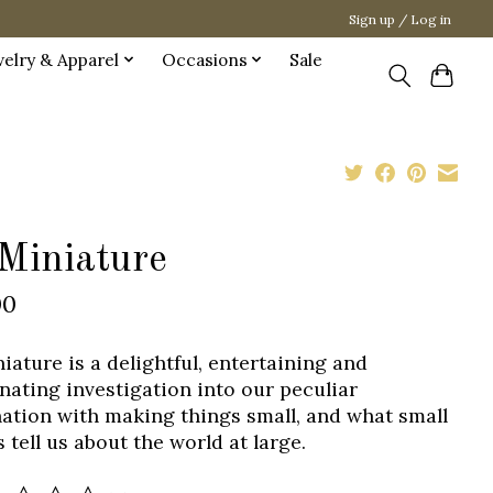
Sign up / Log in
welry & Apparel
Occasions
Sale
 Miniature
00
niature is a delightful, entertaining and
inating investigation into our peculiar
nation with making things small, and what small
 tell us about the world at large.