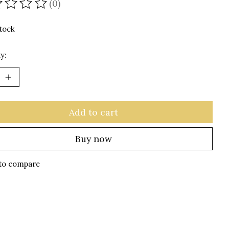
(0)
ating of this product is
0
out of 5
stock
y:
Add to cart
Buy now
to compare