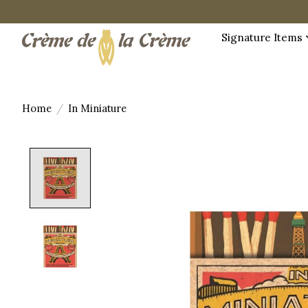
Signature Items
Home
/
In Miniature
Product image slideshow Items