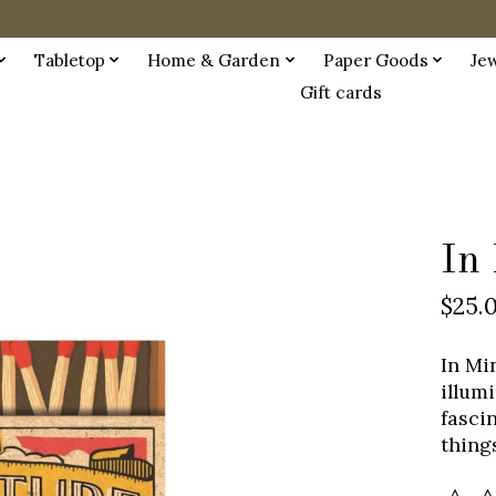
Tabletop
Home & Garden
Paper Goods
Je
Gift cards
In
$25.
In Mi
illum
fasci
things