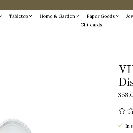
Tabletop
Home & Garden
Paper Goods
Je
Gift cards
VI
Di
$58.
The r
In 