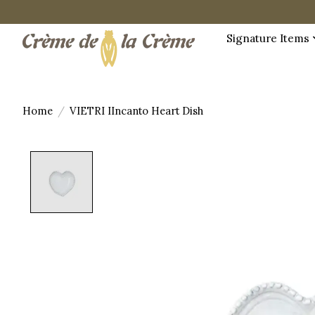
Signature Items
Home
/
VIETRI IIncanto Heart Dish
Product image slideshow Items