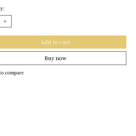
y:
Add to cart
Buy now
to compare