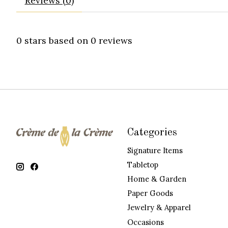
Reviews (0)
0
stars based on
0
reviews
Categories
Signature Items
Tabletop
Home & Garden
Paper Goods
Jewelry & Apparel
Occasions