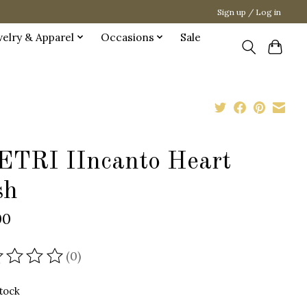
Sign up / Log in
welry & Apparel
Occasions
Sale
ETRI IIncanto Heart
sh
00
(0)
ating of this product is
0
out of 5
stock