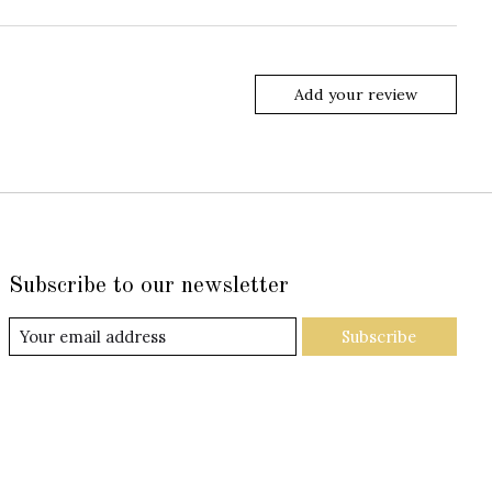
Add your review
Subscribe to our newsletter
Subscribe