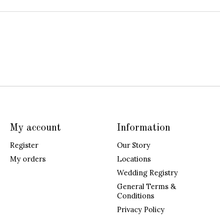
My account
Information
Register
Our Story
My orders
Locations
Wedding Registry
General Terms &
Conditions
Privacy Policy