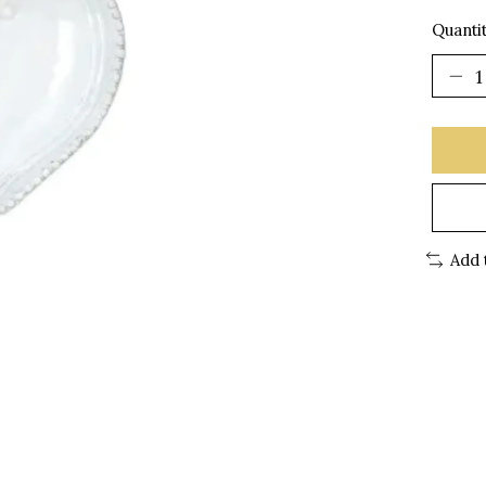
Quantit
Add 