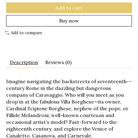
Add to cart
Buy now
Add to compare
Description
Reviews (0)
Imagine navigating the backstreets of seventeenth-­
century Rome in the dazzling but dangerous
company of Caravaggio. Who will you meet as you
drop in at the fabulous Villa Borghese—its owner,
Cardinal Scipione Borghese, nephew of the pope, or
Fillide Melandroni, well-­known courtesan and
occasional artist’s model? Fast-­forward to the
eighteenth century, and explore the Venice of
Canaletto, Casanova, and Carnevale.