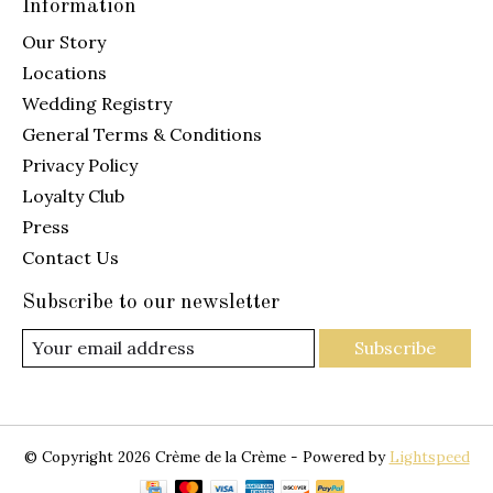
Information
Our Story
Locations
Wedding Registry
General Terms & Conditions
Privacy Policy
Loyalty Club
Press
Contact Us
Subscribe to our newsletter
Subscribe
© Copyright 2026 Crème de la Crème - Powered by
Lightspeed