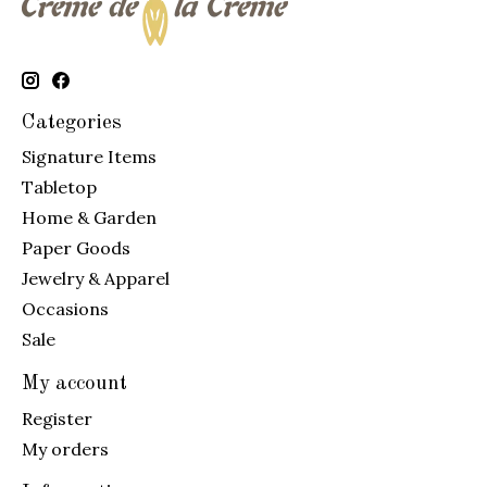
Categories
Signature Items
Tabletop
Home & Garden
Paper Goods
Jewelry & Apparel
Occasions
Sale
My account
Register
My orders