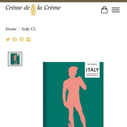
Cart
Home
/
Italy CL
Product image slideshow Items