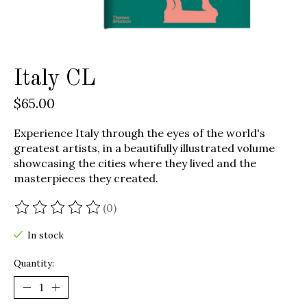
Italy CL
$65.00
Experience Italy through the eyes of the world's
greatest artists, in a beautifully illustrated volume
showcasing the cities where they lived and the
masterpieces they created.
(0)
The rating of this product is
0
out of 5
In stock
Quantity: