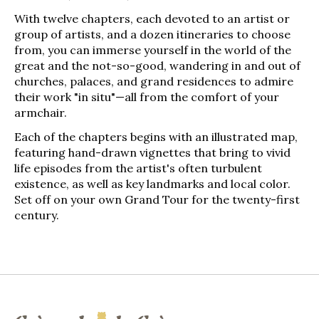
With twelve chapters, each devoted to an artist or
group of artists, and a dozen itineraries to choose
from, you can immerse yourself in the world of the
great and the not-so-good, wandering in and out of
churches, palaces, and grand residences to admire
their work "in situ"—­all from the comfort of your
armchair.
Each of the chapters begins with an illustrated map,
featuring hand-drawn vignettes that bring to vivid
life episodes from the artist's often turbulent
existence, as well as key landmarks and local color.
Set off on your own Grand Tour for the twenty-­first
century.