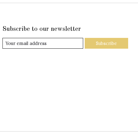
Subscribe to our newsletter
Subscribe