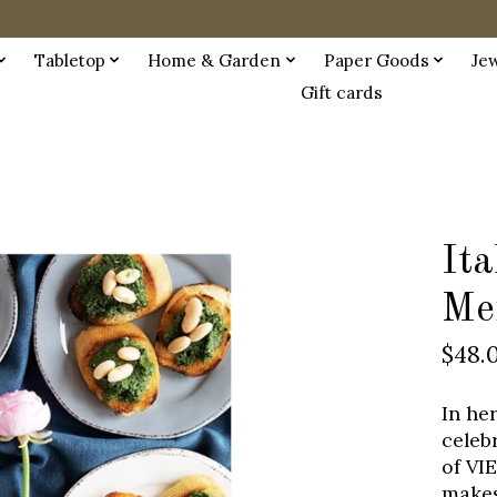
Tabletop
Home & Garden
Paper Goods
Je
Gift cards
Ita
Me
$48.
In he
celeb
of VIE
makes