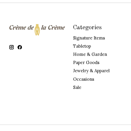
Categories
Signature Items
Tabletop
Home & Garden
Paper Goods
Jewelry & Apparel
Occasions
Sale