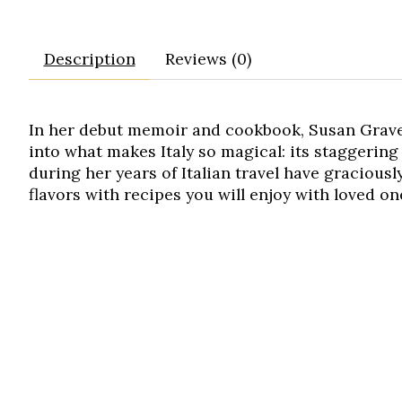
Description
Reviews (0)
In her debut memoir and cookbook, Susan Gravel
into what makes Italy so magical: its staggering 
during her years of Italian travel have graciousl
flavors with recipes you will enjoy with loved o