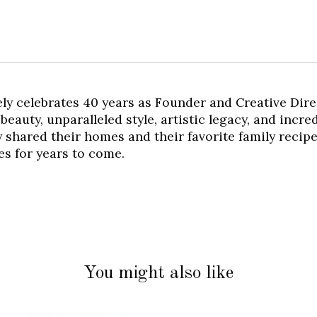
y celebrates 40 years as Founder and Creative Dire
beauty, unparalleled style, artistic legacy, and incr
y shared their homes and their favorite family recipes
nes for years to come.
You might also like