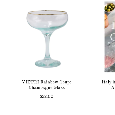
Product carousel items
VIETRI Rainbow Coupe
Italy 
Champagne Glass
Ap
$22.00