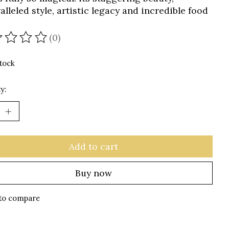
lleled style, artistic legacy and incredible food
(0)
ating of this product is
0
out of 5
stock
y:
Add to cart
Buy now
to compare