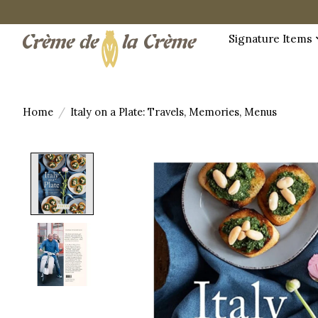
Signature Items
Home
/
Italy on a Plate: Travels, Memories, Menus
Product image slideshow Items