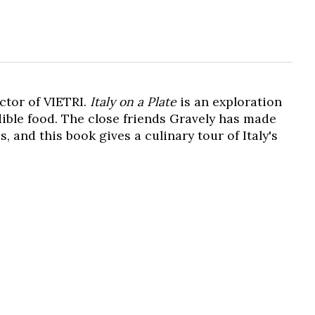
ctor of VIETRI.
Italy on a Plate
is an exploration
edible food. The close friends Gravely has made
, and this book gives a culinary tour of Italy's