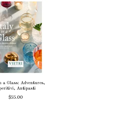
in a Glass: Adventures,
eritivi, Antipasti
$55.00