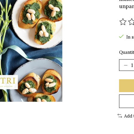
unpara
The r
In 
Quantit
Add 