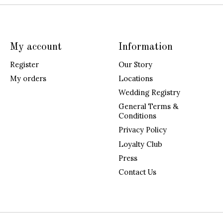
My account
Information
Register
Our Story
My orders
Locations
Wedding Registry
General Terms &
Conditions
Privacy Policy
Loyalty Club
Press
Contact Us