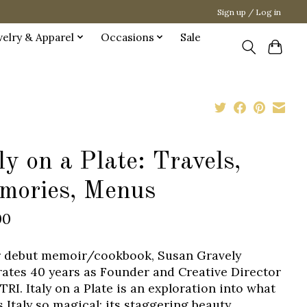
Sign up / Log in
welry & Apparel
Occasions
Sale
ly on a Plate: Travels,
mories, Menus
00
r debut memoir/cookbook, Susan Gravely
rates 40 years as Founder and Creative Director
TRI. Italy on a Plate is an exploration into what
 Italy so magical: its staggering beauty,