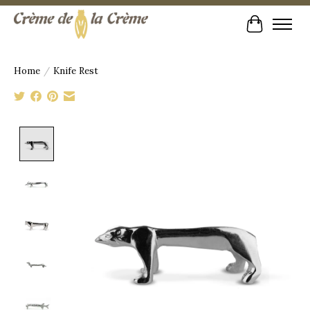
Cart
Home
/
Knife Rest
Product image slideshow Items