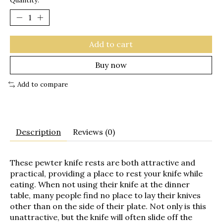
Quantity:
Add to cart
Buy now
Add to compare
Description
Reviews (0)
These pewter knife rests are both attractive and
practical, providing a place to rest your knife while
eating. When not using their knife at the dinner
table, many people find no place to lay their knives
other than on the side of their plate. Not only is this
unattractive, but the knife will often slide off the