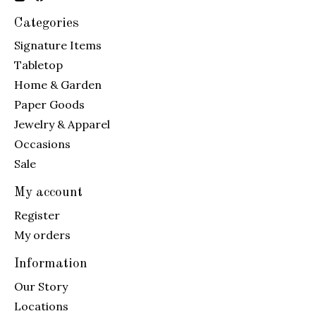
Categories
Signature Items
Tabletop
Home & Garden
Paper Goods
Jewelry & Apparel
Occasions
Sale
My account
Register
My orders
Information
Our Story
Locations