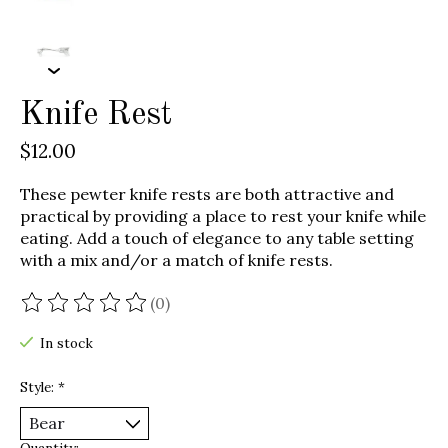
Knife Rest
$12.00
These pewter knife rests are both attractive and
practical by providing a place to rest your knife while
eating. Add a touch of elegance to any table setting
with a mix and/or a match of knife rests.
(0)
The rating of this product is
0
out of 5
In stock
Style:
*