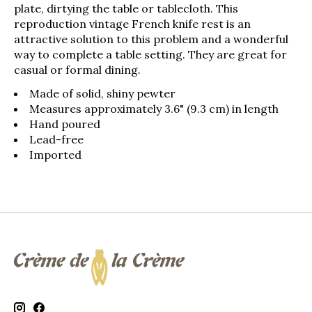
plate, dirtying the table or tablecloth. This
reproduction vintage French knife rest is an
attractive solution to this problem and a wonderful
way to complete a table setting. They are great for
casual or formal dining.
Made of solid, shiny pewter
Measures approximately 3.6" (9.3 cm) in length
Hand poured
Lead-free
Imported