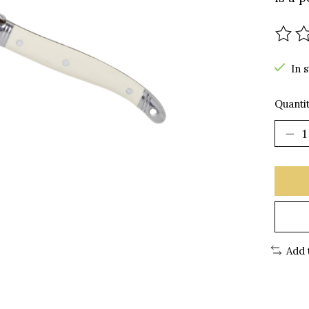
The r
In 
Quantit
Add 