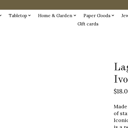
Tabletop
Home & Garden
Paper Goods
Je
Gift cards
La
Iv
$18.
Made 
of st
Iconi
is a 