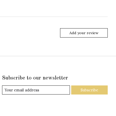
Add your review
Subscribe to our newsletter
Subscribe