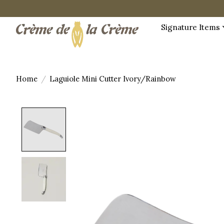
Signature Items
Home
/
Laguiole Mini Cutter Ivory/Rainbow
Product image slideshow Items