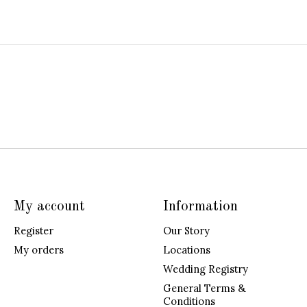
My account
Information
Register
Our Story
My orders
Locations
Wedding Registry
General Terms &
Conditions