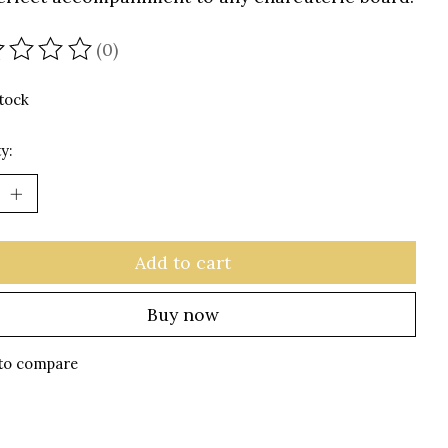
(0)
ating of this product is
0
out of 5
stock
y:
Add to cart
Buy now
to compare