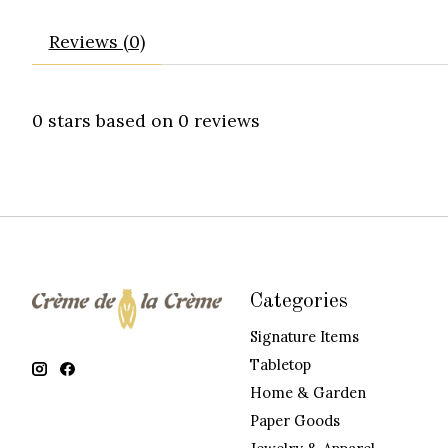
Reviews (0)
0
stars based on
0
reviews
Categories
Signature Items
Tabletop
Home & Garden
Paper Goods