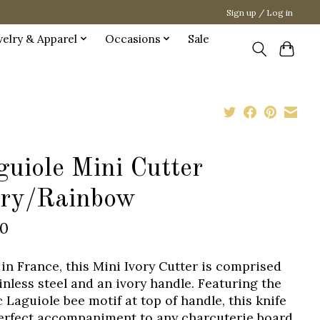
Sign up / Log in
welry & Apparel
Occasions
Sale
guiole Mini Cutter
ory/Rainbow
00
in France, this Mini Ivory Cutter is comprised
ainless steel and an ivory handle. Featuring the
c Laguiole bee motif at top of handle, this knife
perfect accompaniment to any charcuterie board.