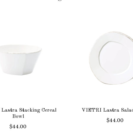
Lastra Stacking Cereal
VIETRI Lastra Salad
Bowl
$44.00
$44.00