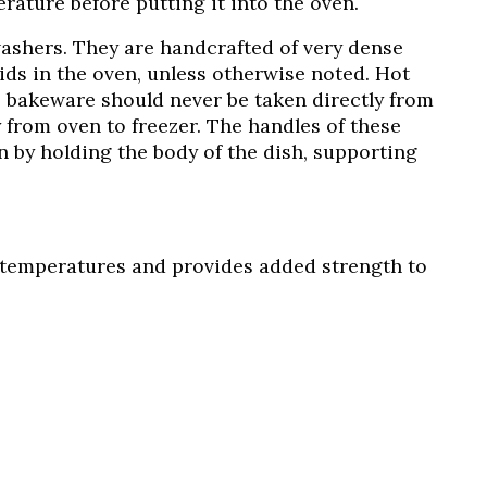
rature before putting it into the oven.
ashers. They are handcrafted of very dense
ids in the oven, unless otherwise noted. Hot
I bakeware should never be taken directly from
 from oven to freezer. The handles of these
 by holding the body of the dish, supporting
er temperatures and provides added strength to