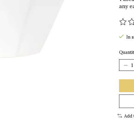
any e
The r
In 
Quantit
Add 