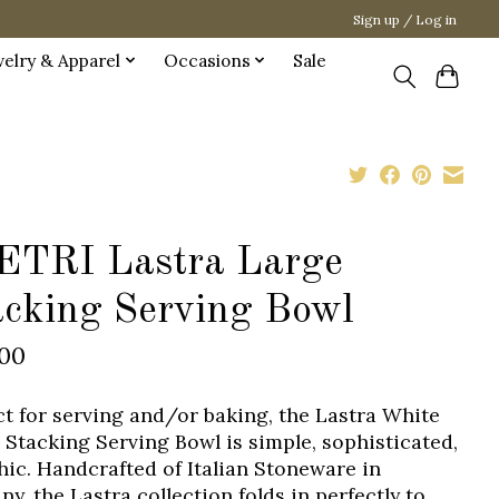
Sign up / Log in
welry & Apparel
Occasions
Sale
ETRI Lastra Large
acking Serving Bowl
.00
ct for serving and/or baking, the Lastra White
 Stacking Serving Bowl is simple, sophisticated,
hic. Handcrafted of Italian Stoneware in
y, the Lastra collection folds in perfectly to