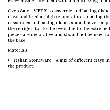
Freezer Safe
- Item can withstand freezing tempe
Oven Safe
- VIETRI's casserole and baking dish
clays and fired at high temperatures, making the
casseroles and baking dishes should never be pl
the refrigerator to the oven due to the extreme 
pieces are decorative and should not be used fo
the base.
Materials
Italian Stoneware - A mix of different clays 
the product.