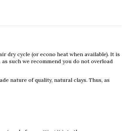
dry cycle (or econo heat when available). It is
d as such we recommend you do not overload
 nature of quality, natural clays. Thus, as