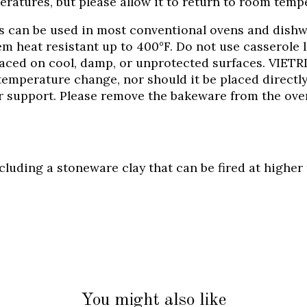
ratures, but please allow it to return to room tempe
es can be used in most conventional ovens and dishw
m heat resistant up to 400°F. Do not use casserole l
aced on cool, damp, or unprotected surfaces. VIETR
temperature change, nor should it be placed directly
r support. Please remove the bakeware from the oven
including a stoneware clay that can be fired at high
You might also like