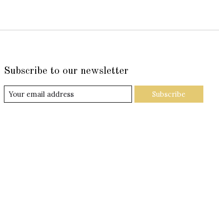
Subscribe to our newsletter
Subscribe