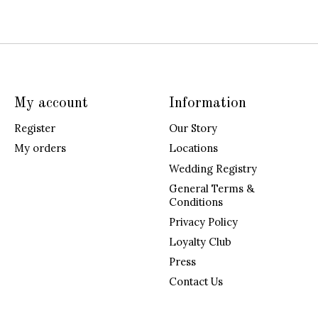
My account
Information
Register
Our Story
My orders
Locations
Wedding Registry
General Terms &
Conditions
Privacy Policy
Loyalty Club
Press
Contact Us