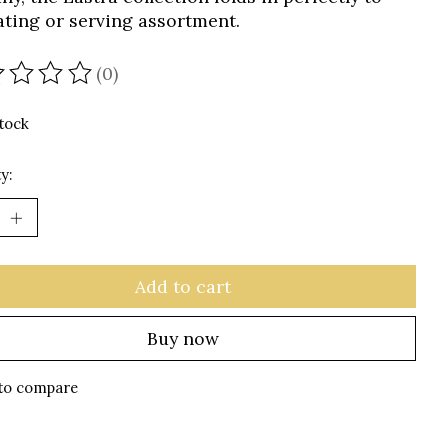
ating or serving assortment.
(0)
ating of this product is
0
out of 5
stock
y:
Add to cart
Buy now
to compare