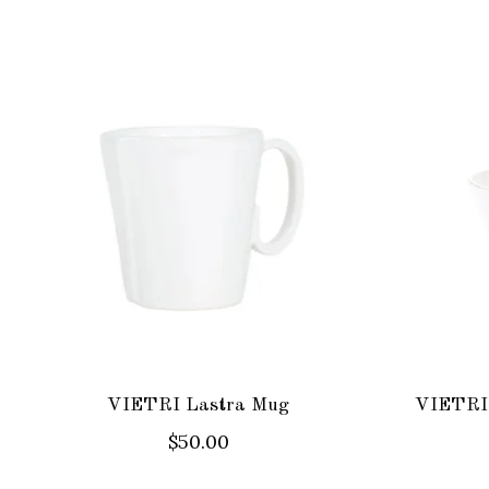
Product carousel items
VIETRI Lastra Mug
VIETRI 
$50.00