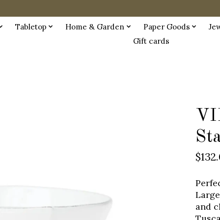
Tabletop
Home & Garden
Paper Goods
Je
Gift cards
VI
St
$132
Perfe
Large
and c
Tuscan