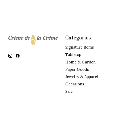
Categories
Signature Items
Tabletop
Home & Garden
Paper Goods
Jewelry & Apparel
Occasions
Sale