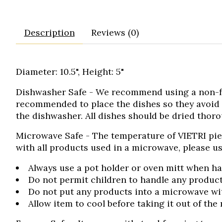
Description
Reviews (0)
Diameter: 10.5", Height: 5"
Dishwasher Safe
- We recommend using a non-frag
recommended to place the dishes so they avoid
the dishwasher. All dishes should be dried thoro
Microwave Safe
- The temperature of VIETRI pie
with all products used in a microwave, please us
Always use a pot holder or oven mitt when ha
Do not permit children to handle any product
Do not put any products into a microwave with
Allow item to cool before taking it out of the