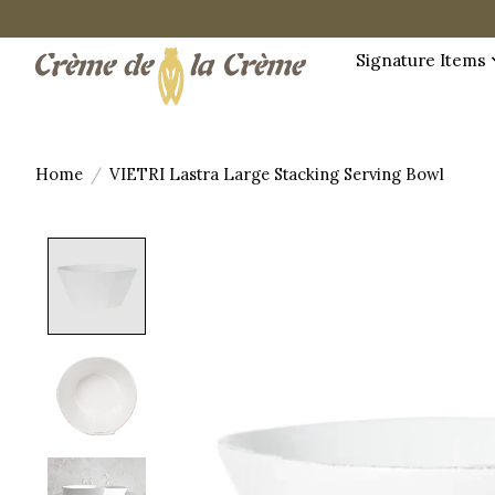
Signature Items
Home
/
VIETRI Lastra Large Stacking Serving Bowl
Product image slideshow Items