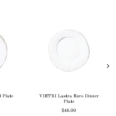
 Plate
VIETRI Lastra Euro Dinner
Plate
$48.00