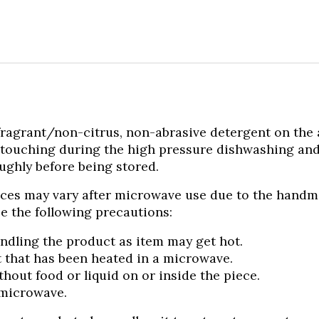
rant/non-citrus, non-abrasive detergent on the air 
 touching during the high pressure dishwashing an
ughly before being stored.
ces may vary after microwave use due to the handmade
e the following precautions:
ndling the product as item may get hot.
 that has been heated in a microwave.
out food or liquid on or inside the piece.
 microwave.