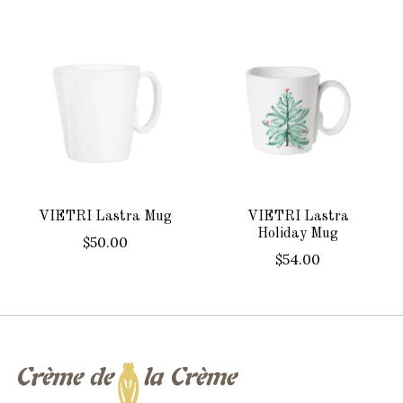
Product carousel items
VIETRI Lastra Mug
VIETRI Lastra
Holiday Mug
$50.00
$54.00