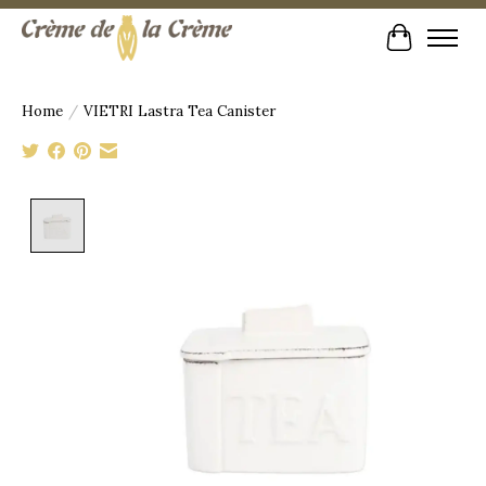
Cart
Home
/
VIETRI Lastra Tea Canister
Product image slideshow Items