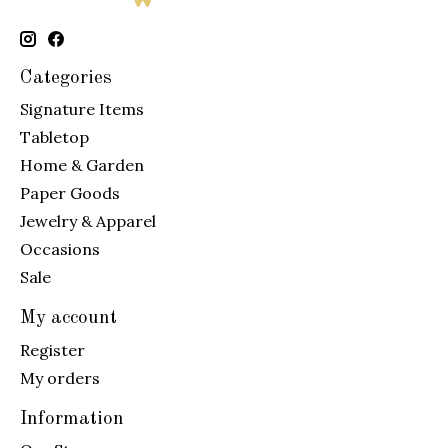
Categories
Signature Items
Tabletop
Home & Garden
Paper Goods
Jewelry & Apparel
Occasions
Sale
My account
Register
My orders
Information