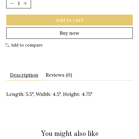
Add to cart
Buy now
Add to compare
Description
Reviews (0)
Length: 5.5", Width: 4.5", Height: 4.75"
You might also like