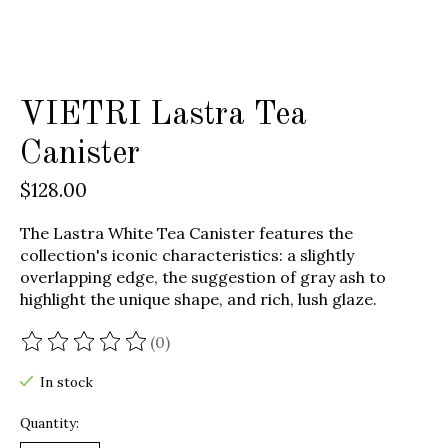
VIETRI Lastra Tea
Canister
$128.00
The Lastra White Tea Canister features the
collection's iconic characteristics: a slightly
overlapping edge, the suggestion of gray ash to
highlight the unique shape, and rich, lush glaze.
(0)
The rating of this product is
0
out of 5
In stock
Quantity: