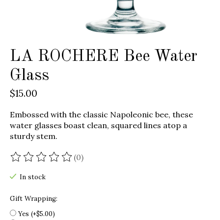
LA ROCHERE Bee Water
Glass
$15.00
Embossed with the classic Napoleonic bee, these
water glasses boast clean, squared lines atop a
sturdy stem.
(0)
The rating of this product is
0
out of 5
In stock
Gift Wrapping:
Yes (+$5.00)