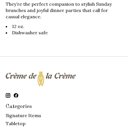
They’re the perfect companion to stylish Sunday
brunches and joyful dinner parties that call for
casual elegance.
12 oz.
Dishwasher safe
Categories
Signature Items
Tabletop