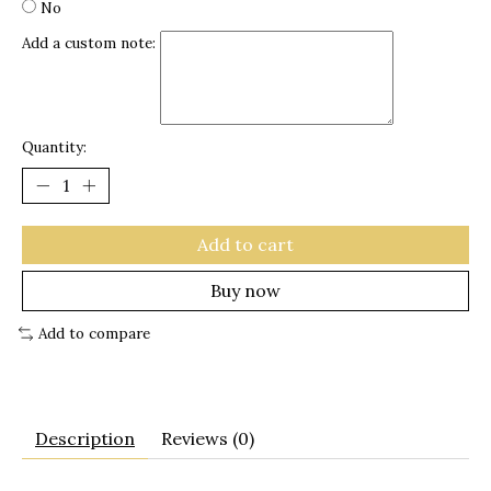
No
Add a custom note:
Quantity:
Add to cart
Buy now
Add to compare
Description
Reviews (0)