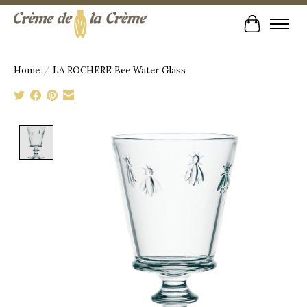
Cart
Home
/
LA ROCHERE Bee Water Glass
Product image slideshow Items