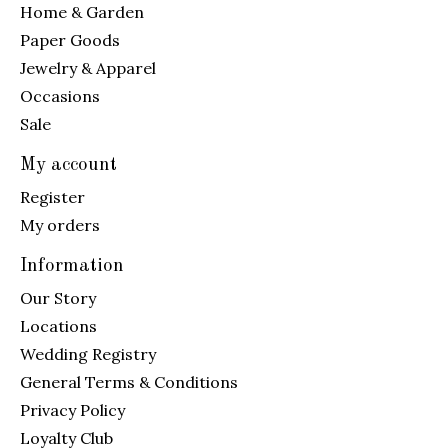
Home & Garden
Paper Goods
Jewelry & Apparel
Occasions
Sale
My account
Register
My orders
Information
Our Story
Locations
Wedding Registry
General Terms & Conditions
Privacy Policy
Loyalty Club