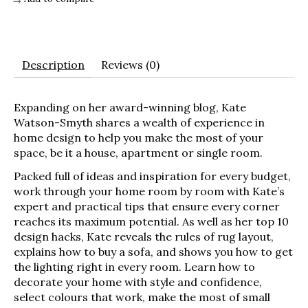
Description
Reviews (0)
Expanding on her award-winning blog, Kate
Watson-Smyth shares a wealth of experience in
home design to help you make the most of your
space, be it a house, apartment or single room.
Packed full of ideas and inspiration for every budget,
work through your home room by room with Kate’s
expert and practical tips that ensure every corner
reaches its maximum potential. As well as her top 10
design hacks, Kate reveals the rules of rug layout,
explains how to buy a sofa, and shows you how to get
the lighting right in every room. Learn how to
decorate your home with style and confidence,
select colours that work, make the most of small