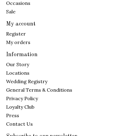
Occasions
Sale
My account
Register
My orders
Information
Our Story
Locations
Wedding Registry
General Terms & Conditions
Privacy Policy
Loyalty Club
Press
Contact Us