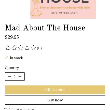
Mad About The House
$29.95
(0)
The rating of this product is
0
out of 5
In stock
Quantity:
Add to cart
Buy now
Add to compare