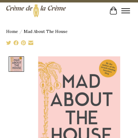
Cart
Home
/
Mad About The House
Product image slideshow Items