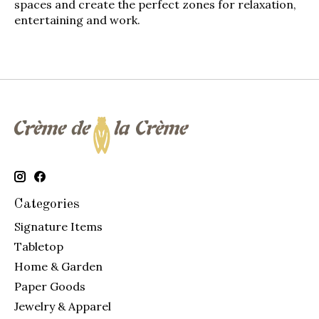
spaces and create the perfect zones for relaxation,
entertaining and work.
Categories
Signature Items
Tabletop
Home & Garden
Paper Goods
Jewelry & Apparel