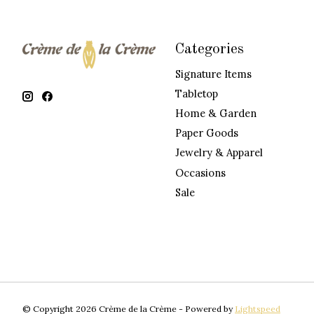
Categories
Signature Items
Tabletop
Home & Garden
Paper Goods
Jewelry & Apparel
Occasions
Sale
© Copyright 2026 Crème de la Crème - Powered by
Lightspeed