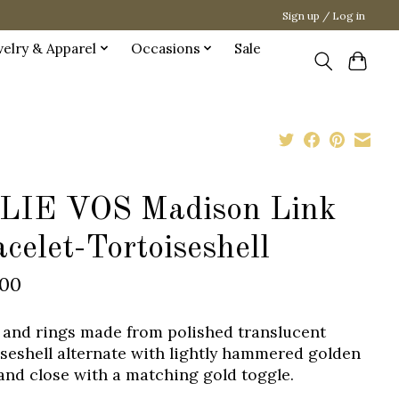
Sign up / Log in
welry & Apparel
Occasions
Sale
LIE VOS Madison Link
celet-Tortoiseshell
.00
 and rings made from polished translucent
iseshell alternate with lightly hammered golden
 and close with a matching gold toggle.