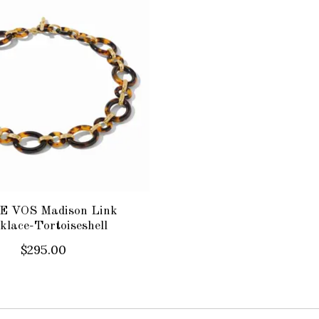
E VOS Madison Link
klace-Tortoiseshell
$295.00