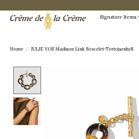
Signature Items
Home
/
JULIE VOS Madison Link Bracelet-Tortoiseshell
Product image slideshow Items