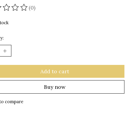
(0)
ating of this product is
0
out of 5
stock
y:
Add to cart
Buy now
to compare