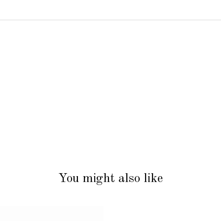
You might also like