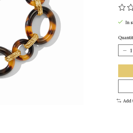
The r
In 
Quantit
Add 