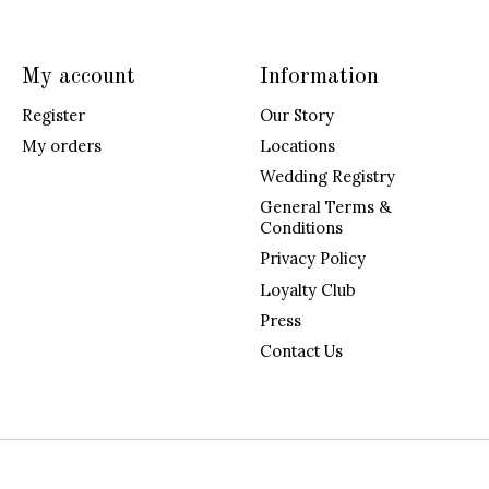
My account
Information
Register
Our Story
My orders
Locations
Wedding Registry
General Terms &
Conditions
Privacy Policy
Loyalty Club
Press
Contact Us