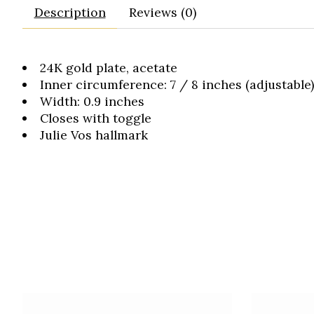
Description
Reviews (0)
24K gold plate, acetate
Inner circumference: 7 / 8 inches (adjustable)
Width: 0.9 inches
Closes with toggle
Julie Vos hallmark
Product carousel items