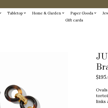
Tabletop
Home & Garden
Paper Goods
Je
Gift cards
JU
Bra
$195
Ovals
torto
links