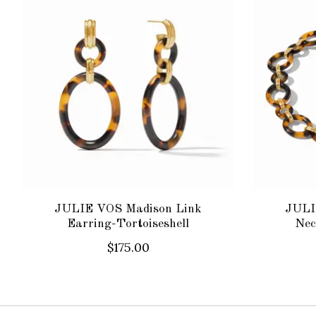
JULIE VOS Madison Link
JULI
Earring-Tortoiseshell
Nec
$175.00