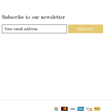
Subscribe to our newsletter
Subscribe