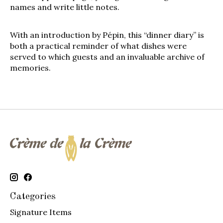
names and write little notes.
With an introduction by Pépin, this “dinner diary” is
both a practical reminder of what dishes were
served to which guests and an invaluable archive of
memories.
Categories
Signature Items