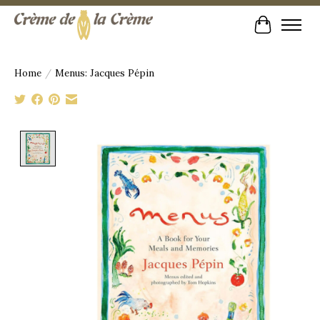
Cart
Home
/
Menus: Jacques Pépin
Product image slideshow Items