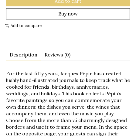
Add to cart
Buy now
Add to compare
Description
Reviews (0)
For the last fifty years, Jacques Pépin has created
lushly hand-illustrated journals to keep track what he
cooked for friends, birthdays, anniversaries,
weddings, and holidays. This book collects Pépin’s
favorite paintings so you can commemorate your
own dinners: the dishes you serve, the wines that
accompany them, and even the music you play.
Choose from the more than 75 charmingly designed
borders and use it to frame your menu. In the space
on the opposite page, your guests can sign their