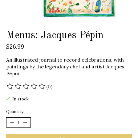
Menus: Jacques Pépin
$26.99
An illustrated journal to record celebrations, with
paintings by the legendary chef and artist Jacques
Pépin.
(0)
The rating of this product is
0
out of 5
In stock
Quantity: