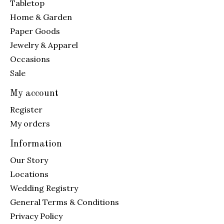
Tabletop
Home & Garden
Paper Goods
Jewelry & Apparel
Occasions
Sale
My account
Register
My orders
Information
Our Story
Locations
Wedding Registry
General Terms & Conditions
Privacy Policy