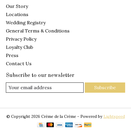
Our Story
Locations
Wedding Registry
General Terms & Conditions
Privacy Policy
Loyalty Club
Press
Contact Us
Subscribe to our newsletter
Subscribe
© Copyright 2026 Crème de la Crème - Powered by
Lightspeed