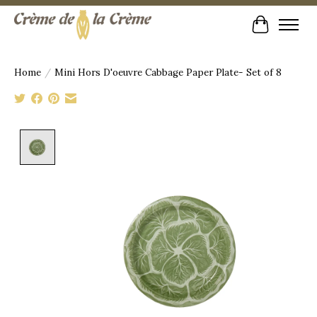
Cart
Home
/
Mini Hors D'oeuvre Cabbage Paper Plate- Set of 8
Product image slideshow Items