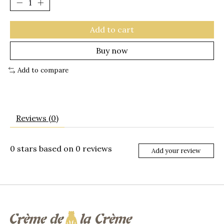
Add to cart
Buy now
Add to compare
Reviews (0)
0
stars based on
0
reviews
Add your review