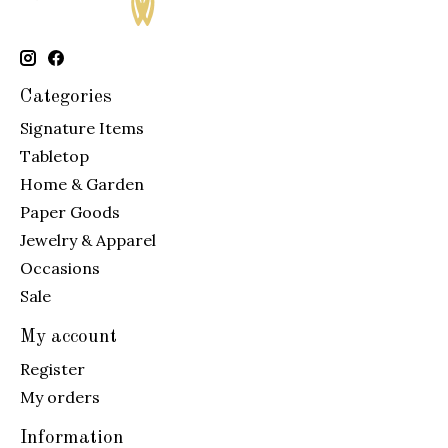
Categories
Signature Items
Tabletop
Home & Garden
Paper Goods
Jewelry & Apparel
Occasions
Sale
My account
Register
My orders
Information