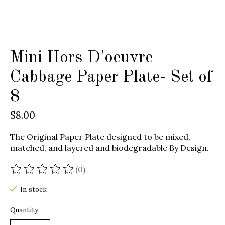
Mini Hors D'oeuvre
Cabbage Paper Plate- Set of
8
$8.00
The Original Paper Plate designed to be mixed,
matched, and layered and biodegradable By Design.
(0)
The rating of this product is
0
out of 5
In stock
Quantity: