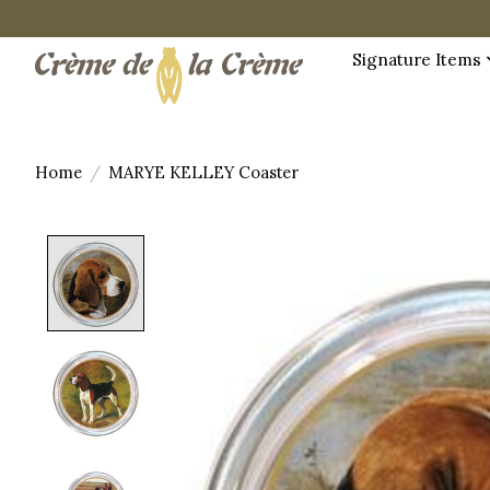
Signature Items
Home
/
MARYE KELLEY Coaster
Product image slideshow Items