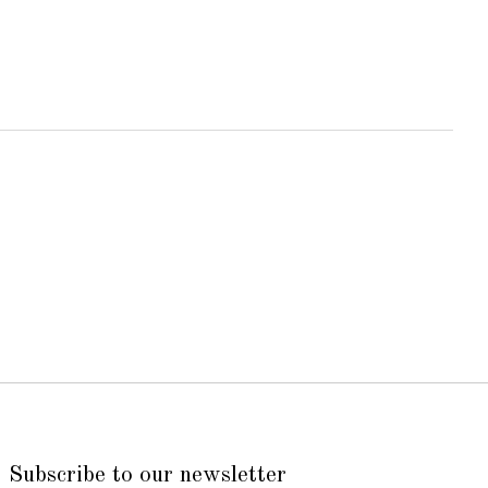
Subscribe to our newsletter