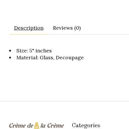
Description
Reviews (0)
Size: 5" inches
Material: Glass, Decoupage
Categories