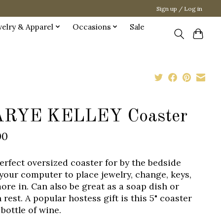
Sign up / Log in
welry & Apparel
Occasions
Sale
RYE KELLEY Coaster
00
erfect oversized coaster for by the bedside
 your computer to place jewelry, change, keys,
ore in. Can also be great as a soap dish or
rest. A popular hostess gift is this 5" coaster
bottle of wine.