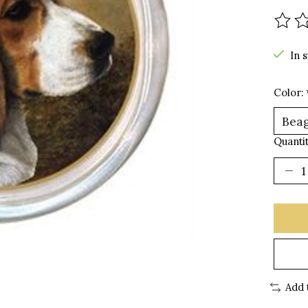
The r
In 
Color:
Quantit
Add 