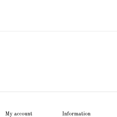
My account
Information