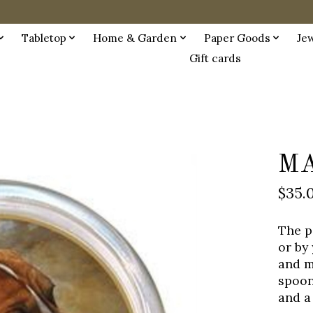
Tabletop
Home & Garden
Paper Goods
Je
Gift cards
MA
$35.
The p
or by
and m
spoon 
and a 