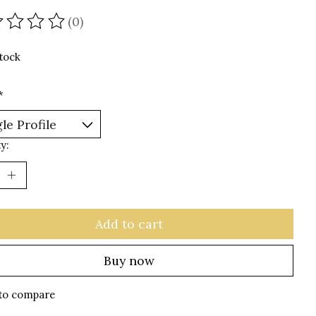
(0)
ating of this product is
0
out of 5
stock
*
y:
Add to cart
Buy now
to compare